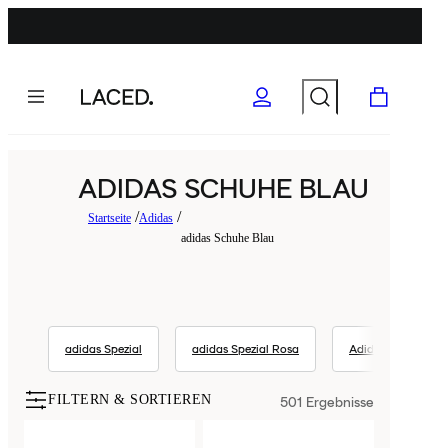
ADIDAS SCHUHE BLAU
Startseite
Adidas
adidas Schuhe Blau
adidas Spezial
adidas Spezial Rosa
Adidas
a
FILTERN & SORTIEREN
501
Ergebnisse