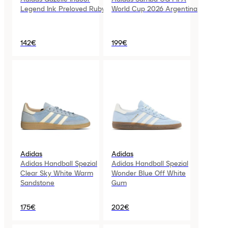
Legend Ink Preloved Ruby
World Cup 2026 Argentina
142€
199€
Adidas
Adidas
Adidas Handball Spezial
Adidas Handball Spezial
Clear Sky White Warm
Wonder Blue Off White
Sandstone
Gum
175€
202€