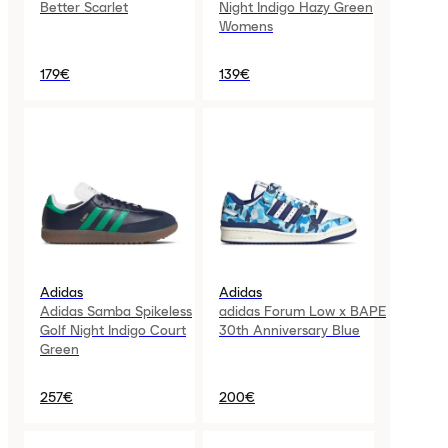
Better Scarlet
Night Indigo Hazy Green
Womens
179€
139€
Adidas
Adidas
Adidas Samba Spikeless
adidas Forum Low x BAPE
Golf Night Indigo Court
30th Anniversary Blue
Green
257€
200€