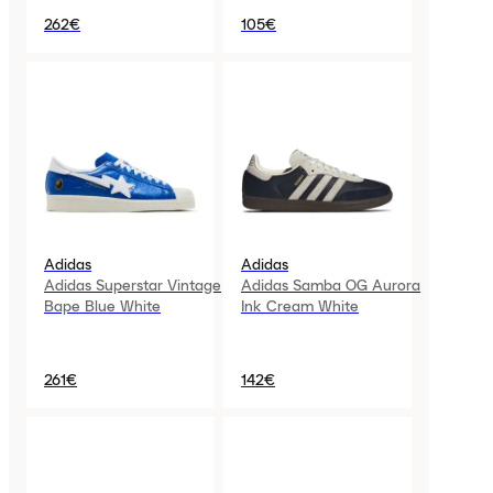
262€
105€
Adidas
Adidas
Adidas Superstar Vintage
Adidas Samba OG Aurora
Bape Blue White
Ink Cream White
261€
142€