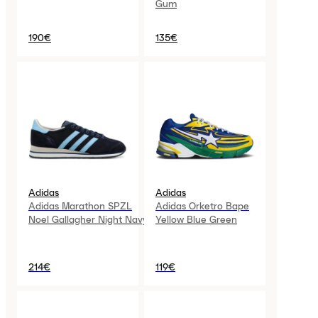
Gum
190€
135€
Adidas
Adidas
Adidas Marathon SPZL
Adidas Orketro Bape
Noel Gallagher Night Navy
Yellow Blue Green
214€
119€