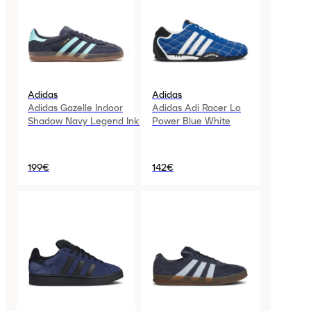
Adidas
Adidas
Adidas Gazelle Indoor
Adidas Adi Racer Lo
Shadow Navy Legend Ink
Power Blue White
199€
142€