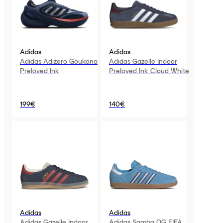
Adidas
Adidas
Adidas Adizero Goukana
Adidas Gazelle Indoor
Preloved Ink
Preloved Ink Cloud White
199€
140€
Adidas
Adidas
Adidas Gazelle Indoor
Adidas Samba OG FIFA