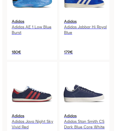
Adidas
Adidas
Adidas AE 1 Low Blue
Adidas Jabbar Hi Royal
Burst
Blue
180€
179€
Adidas
Adidas
Adidas Java Night Sky
Adidas Stan Smith CS
Vivid Red
Dark Blue Core White