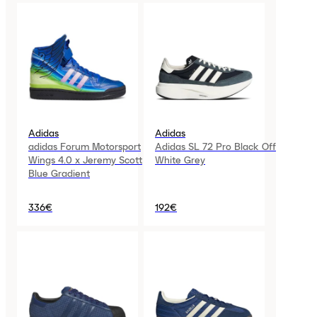
Adidas
Adidas
adidas Forum Motorsport
Adidas SL 72 Pro Black Off
Wings 4.0 x Jeremy Scott
White Grey
Blue Gradient
336€
192€