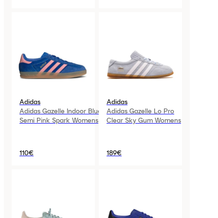
Adidas
Adidas
Adidas Gazelle Indoor Blue
Adidas Gazelle Lo Pro
Semi Pink Spark Womens
Clear Sky Gum Womens
110€
189€