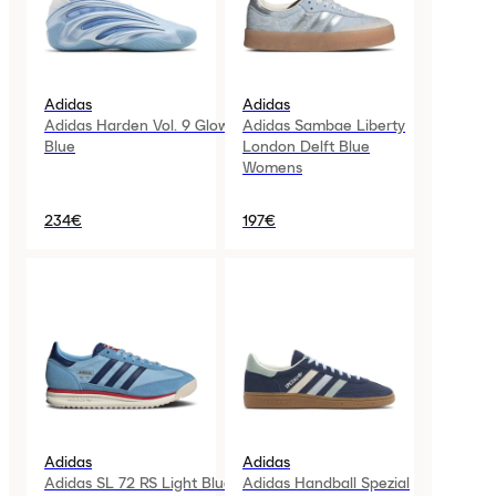
Adidas
Adidas
Adidas Harden Vol. 9 Glow
Adidas Sambae Liberty
Blue
London Delft Blue
Womens
234€
197€
Adidas
Adidas
Adidas SL 72 RS Light Blue
Adidas Handball Spezial