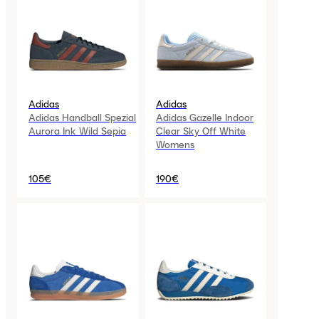
Adidas
Adidas
Adidas Handball Spezial
Adidas Gazelle Indoor
Aurora Ink Wild Sepia
Clear Sky Off White
Womens
105€
190€