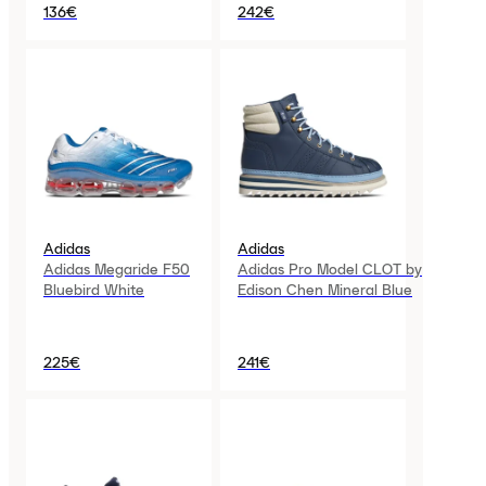
136€
242€
Adidas
Adidas
Adidas Megaride F50
Adidas Pro Model CLOT by
Bluebird White
Edison Chen Mineral Blue
225€
241€