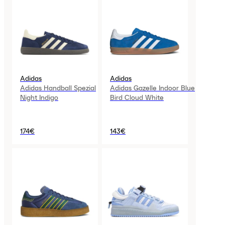
Adidas
Adidas
Adidas Handball Spezial
Adidas Gazelle Indoor Blue
Night Indigo
Bird Cloud White
174€
143€