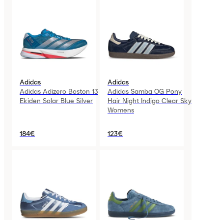
Adidas
Adidas
Adidas Adizero Boston 13
Adidas Samba OG Pony
Ekiden Solar Blue Silver
Hair Night Indigo Clear Sky
Womens
184€
123€