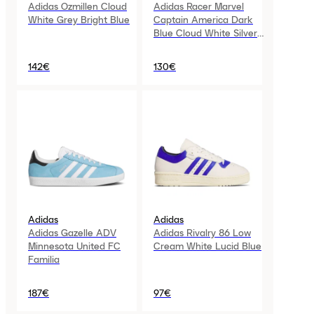
Adidas Ozmillen Cloud
Adidas Racer Marvel
White Grey Bright Blue
Captain America Dark
Blue Cloud White Silver
Metallic GS
142€
130€
Adidas
Adidas
Adidas Gazelle ADV
Adidas Rivalry 86 Low
Minnesota United FC
Cream White Lucid Blue
Familia
187€
97€