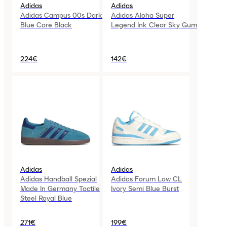
Adidas
Adidas
Adidas Campus 00s Dark
Adidas Aloha Super
Blue Core Black
Legend Ink Clear Sky Gum
224€
142€
Adidas
Adidas
Adidas Handball Spezial
Adidas Forum Low CL
Made In Germany Tactile
Ivory Semi Blue Burst
Steel Royal Blue
271€
199€