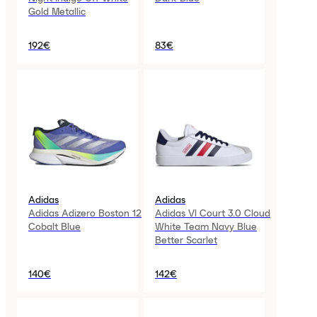
Gold Metallic
192€
83€
Adidas
Adidas
Adidas Adizero Boston 12
Adidas Vl Court 3.0 Cloud
Cobalt Blue
White Team Navy Blue
Better Scarlet
140€
142€