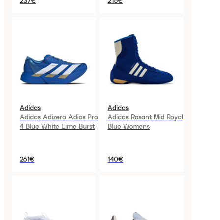
237€
215€
Adidas
Adidas
Adidas Adizero Adios Pro
Adidas Rasant Mid Royal
4 Blue White Lime Burst
Blue Womens
261€
140€