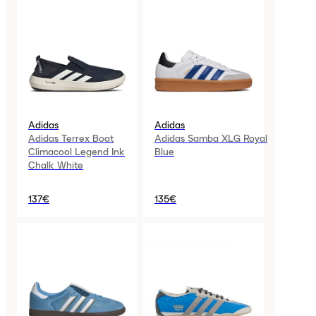
Adidas
Adidas
Adidas Terrex Boat
Adidas Samba XLG Royal
Climacool Legend Ink
Blue
Chalk White
137€
135€