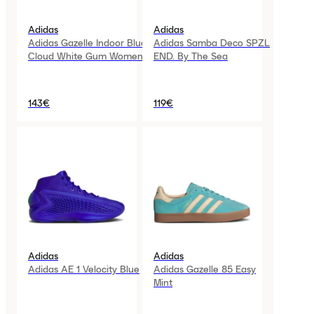
Adidas
Adidas
Adidas Gazelle Indoor Blue
Adidas Samba Deco SPZL
Cloud White Gum Womens
END. By The Sea
143€
119€
Adidas
Adidas
Adidas AE 1 Velocity Blue
Adidas Gazelle 85 Easy
Mint