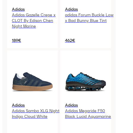
Adidas
Adidas
Adidas Gazelle Crepe x
adidas Forum Buckle Low
CLOT By Edison Chen
x Bad Bunny Blue Tint
Night Marine
189€
462€
Adidas
Adidas
Adidas Samba XLG Night
Adidas Megaride F50
Indigo Cloud White
Black Lucid Aquamarine