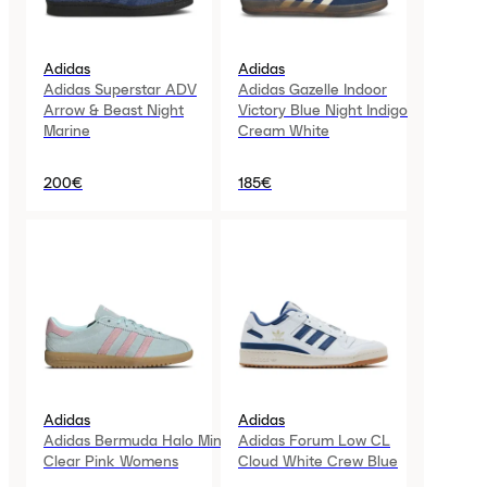
Adidas
Adidas
Adidas Superstar ADV
Adidas Gazelle Indoor
Arrow & Beast Night
Victory Blue Night Indigo
Marine
Cream White
200€
185€
Adidas
Adidas
Adidas Bermuda Halo Mint
Adidas Forum Low CL
Clear Pink Womens
Cloud White Crew Blue