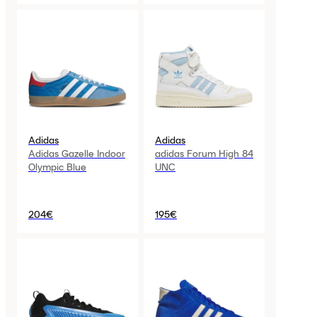
Adidas
Adidas
Adidas Gazelle Indoor
adidas Forum High 84
Olympic Blue
UNC
204€
195€