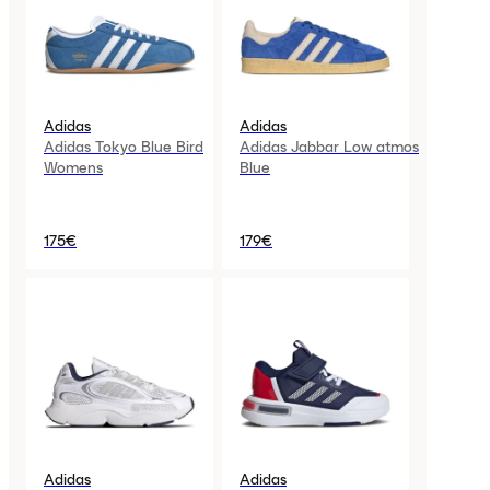
Adidas
Adidas
Adidas Tokyo Blue Bird
Adidas Jabbar Low atmos
Womens
Blue
175€
179€
Adidas
Adidas