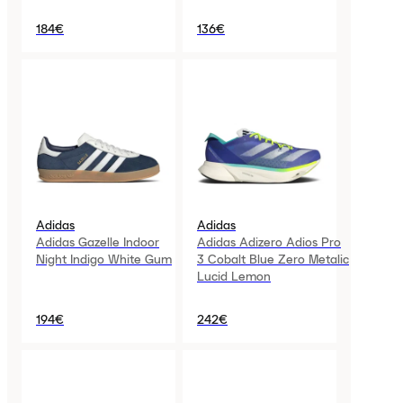
184€
136€
Adidas
Adidas
Adidas Gazelle Indoor
Adidas Adizero Adios Pro
Night Indigo White Gum
3 Cobalt Blue Zero Metalic
Lucid Lemon
194€
242€