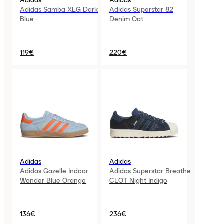
Adidas
Adidas
Adidas Samba XLG Dark
Adidas Superstar 82
Blue
Denim Oat
119€
220€
Adidas
Adidas
Adidas Gazelle Indoor
Adidas Superstar Breathe
Wonder Blue Orange
CLOT Night Indigo
136€
236€