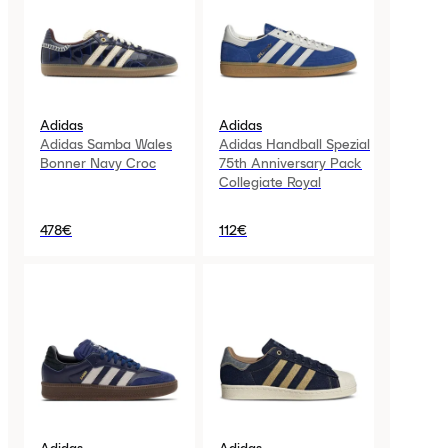
Adidas
Adidas
Adidas Samba Wales
Adidas Handball Spezial
Bonner Navy Croc
75th Anniversary Pack
Collegiate Royal
478€
112€