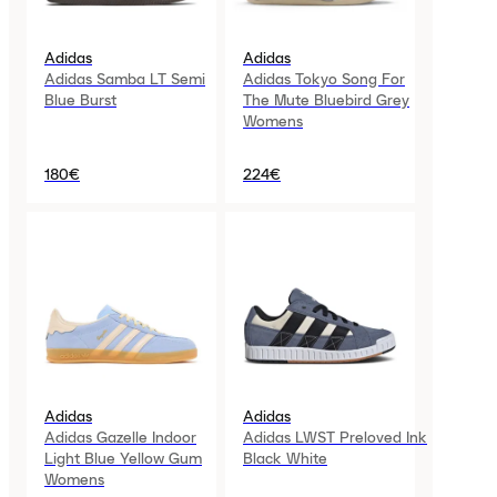
Adidas
Adidas
Adidas Samba LT Semi
Adidas Tokyo Song For
Blue Burst
The Mute Bluebird Grey
Womens
180€
224€
Adidas
Adidas
Adidas Gazelle Indoor
Adidas LWST Preloved Ink
Light Blue Yellow Gum
Black White
Womens