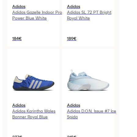
Adidas
Adidas
Adidas Gazelle Indoor Pro
Adidas SL 72 PT Bright
Power Blue White
Royal White
184€
189€
Adidas
Adidas
Adidas Karintha Wales
Adidas D.O.N. Issue #7 Ice
Bonner Royal Blue
Spida