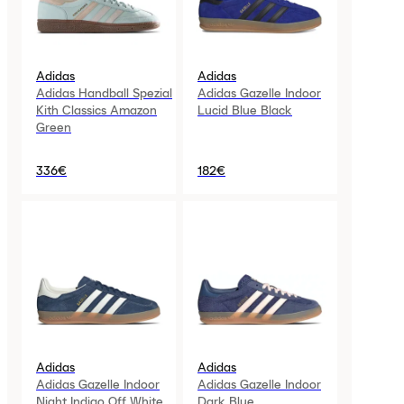
Adidas
Adidas
Adidas Handball Spezial
Adidas Gazelle Indoor
Kith Classics Amazon
Lucid Blue Black
Green
336€
182€
Adidas
Adidas
Adidas Gazelle Indoor
Adidas Gazelle Indoor
Night Indigo Off White
Dark Blue