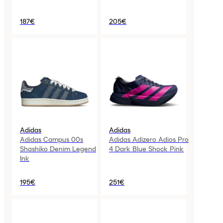
187€
205€
Adidas
Adidas
Adidas Campus 00s
Adidas Adizero Adios Pro
Shashiko Denim Legend
4 Dark Blue Shock Pink
Ink
195€
251€