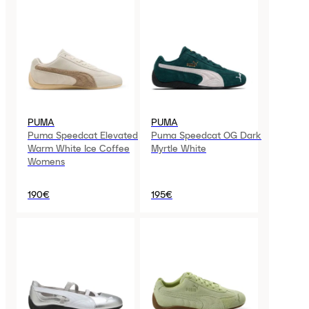
PUMA
PUMA
Puma Speedcat Elevated
Puma Speedcat OG Dark
Warm White Ice Coffee
Myrtle White
Womens
190€
195€