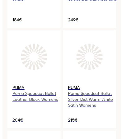
184€
249€
PUMA
PUMA
Puma Speedcat Ballet
Puma Speedcat Ballet
Leather Black Womens
Silver Mist Warm White
Satin Womens
204€
215€