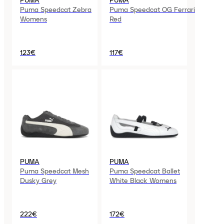
PUMA
PUMA
Puma Speedcat Zebra
Puma Speedcat OG Ferrari
Womens
Red
123€
117€
PUMA
PUMA
Puma Speedcat Mesh
Puma Speedcat Ballet
Dusky Grey
White Black Womens
222€
172€