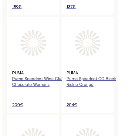
189€
137€
PUMA
PUMA
Puma Speedcat Wine Club
Puma Speedcat OG Black
Chocolate Womens
Rickie Orange
200€
204€