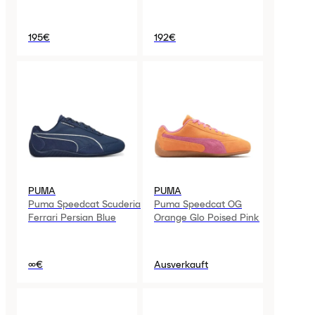
195€
192€
PUMA
PUMA
Puma Speedcat Scuderia
Puma Speedcat OG
Ferrari Persian Blue
Orange Glo Poised Pink
∞€
Ausverkauft