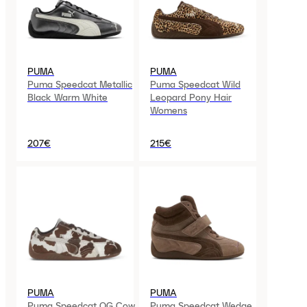
PUMA
PUMA
Puma Speedcat Metallic
Puma Speedcat Wild
Black Warm White
Leopard Pony Hair
Womens
207€
215€
PUMA
PUMA
Puma Speedcat OG Cow
Puma Speedcat Wedge