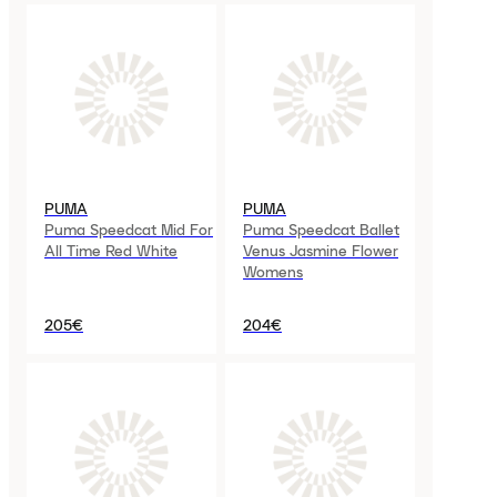
PUMA
PUMA
Puma Speedcat Mid For
Puma Speedcat Ballet
All Time Red White
Venus Jasmine Flower
Womens
205€
204€