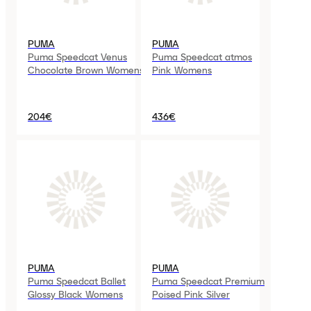
PUMA
PUMA
Puma Speedcat Venus
Puma Speedcat atmos
Chocolate Brown Womens
Pink Womens
204€
436€
PUMA
PUMA
Puma Speedcat Ballet
Puma Speedcat Premium
Glossy Black Womens
Poised Pink Silver