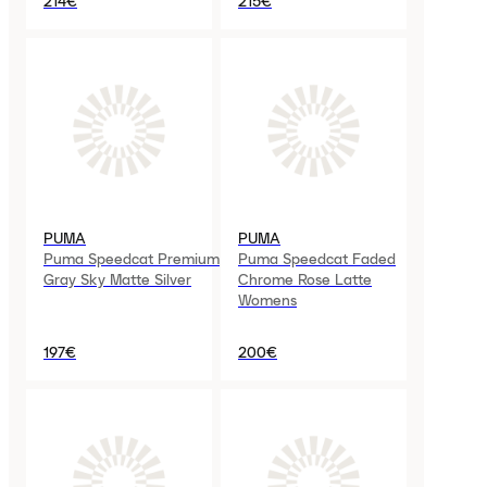
214€
215€
PUMA
PUMA
Puma Speedcat Premium
Puma Speedcat Faded
Gray Sky Matte Silver
Chrome Rose Latte
Womens
197€
200€