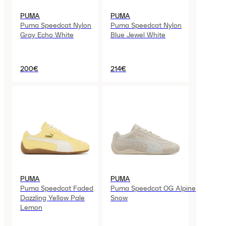
PUMA
PUMA
Puma Speedcat Nylon
Puma Speedcat Nylon
Gray Echo White
Blue Jewel White
200€
214€
PUMA
PUMA
Puma Speedcat Faded
Puma Speedcat OG Alpine
Dazzling Yellow Pale
Snow
Lemon