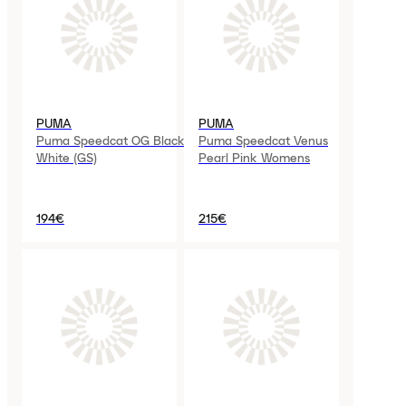
PUMA
PUMA
Puma Speedcat OG Black
Puma Speedcat Venus
White (GS)
Pearl Pink Womens
194€
215€