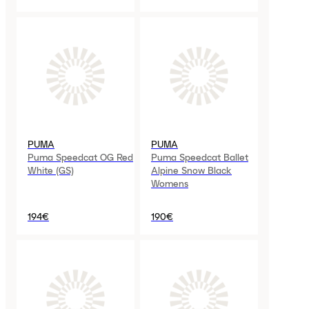
PUMA
PUMA
Puma Speedcat OG Red
Puma Speedcat Ballet
White (GS)
Alpine Snow Black
Womens
194€
190€