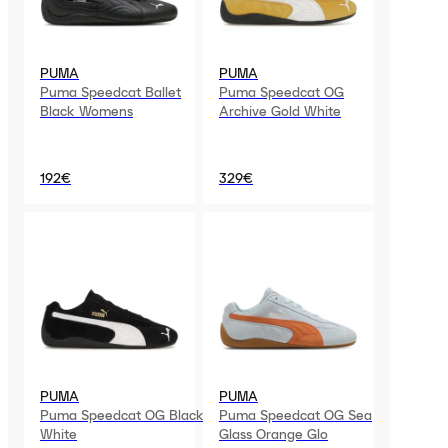
PUMA
PUMA
Puma Speedcat Ballet
Puma Speedcat OG
Black Womens
Archive Gold White
192€
329€
PUMA
PUMA
Puma Speedcat OG Black
Puma Speedcat OG Sea
White
Glass Orange Glo