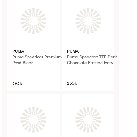
PUMA
PUMA
Puma Speedcat Premium
Puma Speedcat TTF Dark
Rosé Black
Chocolate Frosted Ivory
393€
235€