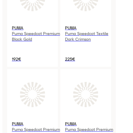
PUMA
PUMA
Puma Speedcat Premium
Puma Speedcat Textile
Black Gold
Dark Crimson
192€
225€
PUMA
PUMA
Puma Speedcat Premium
Puma Speedcat Premium