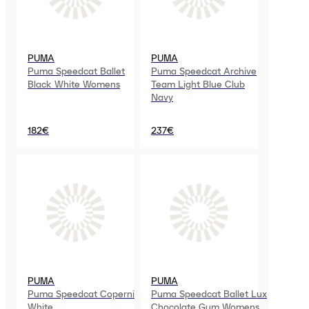
PUMA
PUMA
Puma Speedcat Ballet
Puma Speedcat Archive
Black White Womens
Team Light Blue Club
Navy
182€
237€
PUMA
PUMA
Puma Speedcat Coperni
Puma Speedcat Ballet Lux
White
Chocolate Gum Womens