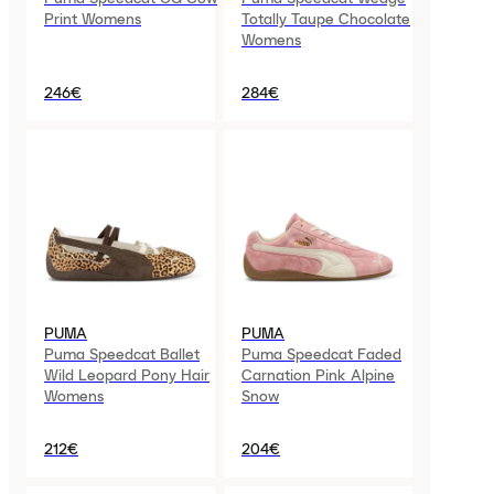
Print Womens
Totally Taupe Chocolate
Womens
246€
284€
PUMA
PUMA
Puma Speedcat Ballet
Puma Speedcat Faded
Wild Leopard Pony Hair
Carnation Pink Alpine
Womens
Snow
212€
204€