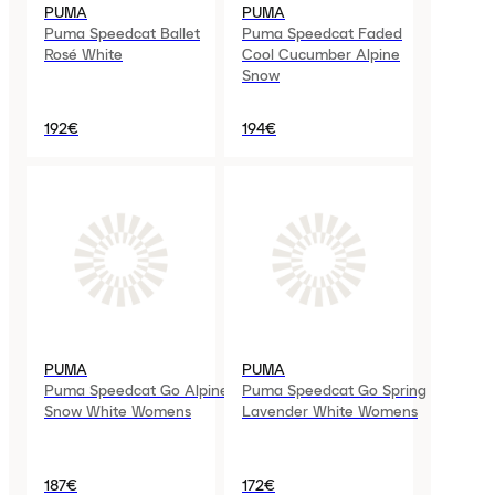
PUMA
PUMA
Puma Speedcat Ballet
Puma Speedcat Faded
Rosé White
Cool Cucumber Alpine
Snow
192€
194€
PUMA
PUMA
Puma Speedcat Go Alpine
Puma Speedcat Go Spring
Snow White Womens
Lavender White Womens
187€
172€