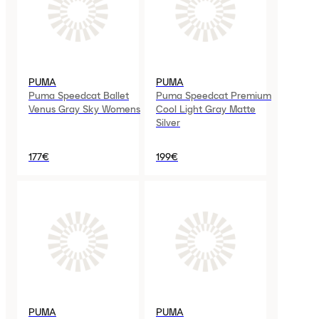
PUMA
PUMA
Puma Speedcat Ballet
Puma Speedcat Premium
Venus Gray Sky Womens
Cool Light Gray Matte
Silver
177€
199€
PUMA
PUMA