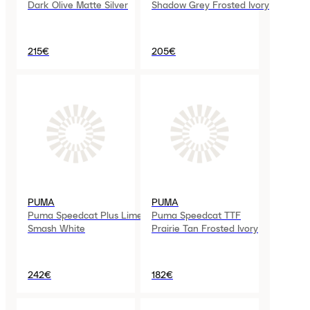
Dark Olive Matte Silver
Shadow Grey Frosted Ivory
215€
205€
PUMA
PUMA
Puma Speedcat Plus Lime
Puma Speedcat TTF
Smash White
Prairie Tan Frosted Ivory
242€
182€