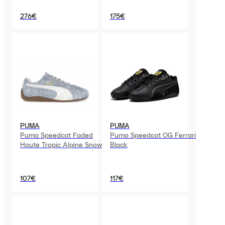
Logo)
276€
175€
PUMA
PUMA
Puma Speedcat Faded
Puma Speedcat OG Ferrari
Haute Tropic Alpine Snow
Black
107€
117€