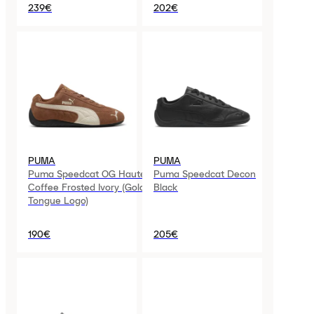
239€
202€
PUMA
PUMA
Puma Speedcat OG Haute
Puma Speedcat Decon
Coffee Frosted Ivory (Gold
Black
Tongue Logo)
190€
205€