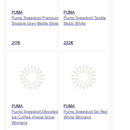
PUMA
PUMA
Puma Speedcat Premium
Puma Speedcat Textile
Shadow Grey Matte Silver
Black White
217€
232€
PUMA
PUMA
Puma Speedcat Elevated
Puma Speedcat Go Red
Ice Coffee Alpine Snow
White Womens
Womens