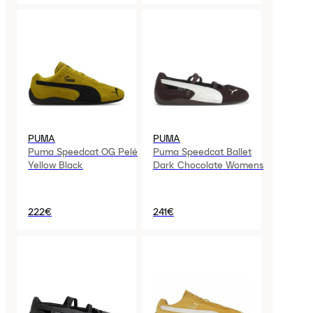
PUMA
PUMA
Puma Speedcat OG Pelé
Puma Speedcat Ballet
Yellow Black
Dark Chocolate Womens
222€
241€