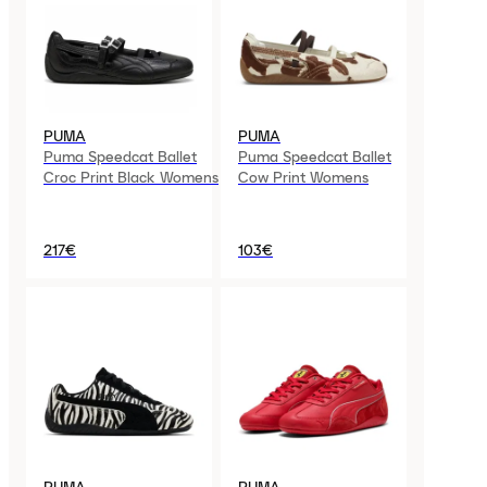
PUMA
PUMA
Puma Speedcat Ballet
Puma Speedcat Ballet
Croc Print Black Womens
Cow Print Womens
217€
103€