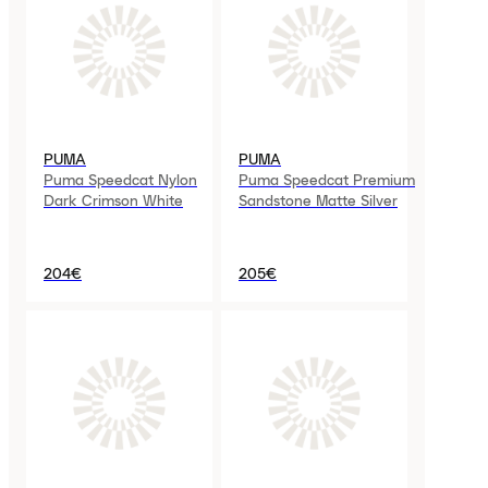
PUMA
PUMA
Puma Speedcat Nylon
Puma Speedcat Premium
Dark Crimson White
Sandstone Matte Silver
204€
205€