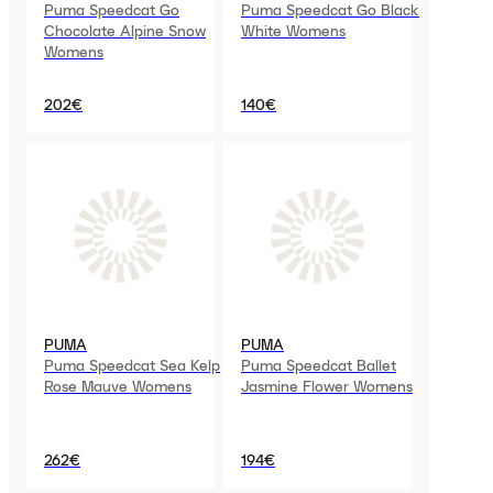
Puma Speedcat Go
Puma Speedcat Go Black
Chocolate Alpine Snow
White Womens
Womens
202€
140€
PUMA
PUMA
Puma Speedcat Sea Kelp
Puma Speedcat Ballet
Rose Mauve Womens
Jasmine Flower Womens
262€
194€