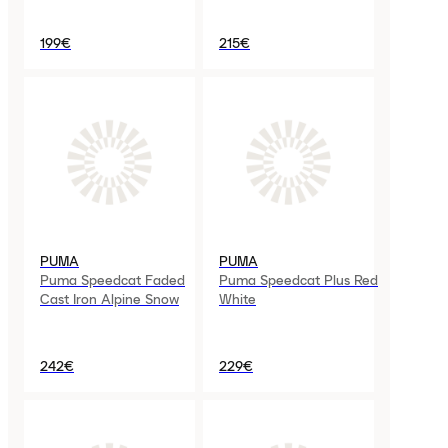
199€
215€
PUMA
PUMA
Puma Speedcat Faded
Puma Speedcat Plus Red
Cast Iron Alpine Snow
White
242€
229€