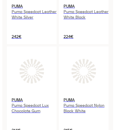
PUMA
PUMA
Puma Speedcat Leather
Puma Speedcat Leather
White Silver
White Black
242€
224€
PUMA
PUMA
Puma Speedcat Lux
Puma Speedcat Nylon
Chocolate Gum
Black White