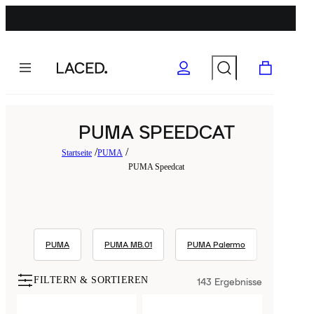
PUMA SPEEDCAT
Startseite
PUMA
PUMA Speedcat
PUMA
PUMA MB.01
PUMA Palermo
PUMA S
FILTERN & SORTIEREN
143
Ergebnisse