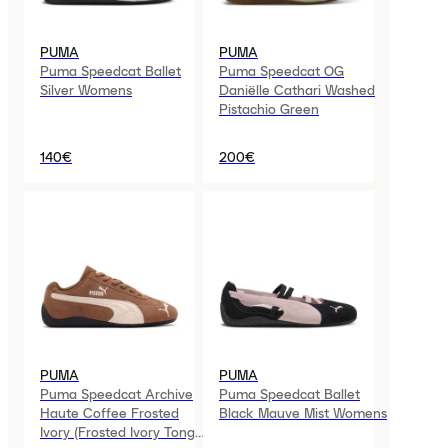
PUMA
PUMA
Puma Speedcat Ballet
Puma Speedcat OG
Silver Womens
Daniëlle Cathari Washed
Pistachio Green
140€
200€
PUMA
PUMA
Puma Speedcat Archive
Puma Speedcat Ballet
Haute Coffee Frosted
Black Mauve Mist Womens
Ivory (Frosted Ivory Tongue