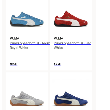
PUMA
PUMA
Puma Speedcat OG Team
Puma Speedcat OG Red
Royal White
White
185€
133€