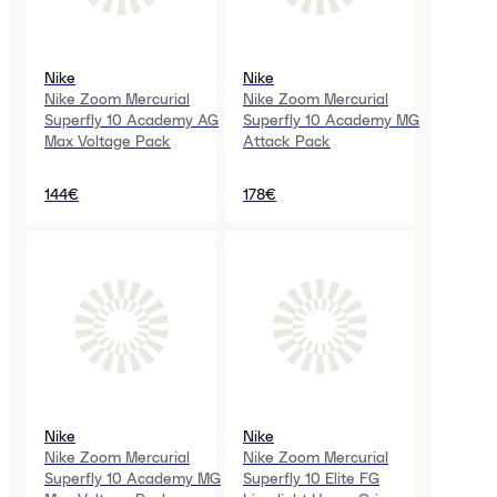
Nike
Nike
Nike Zoom Mercurial
Nike Zoom Mercurial
Superfly 10 Academy AG
Superfly 10 Academy MG
Max Voltage Pack
Attack Pack
144€
178€
Nike
Nike
Nike Zoom Mercurial
Nike Zoom Mercurial
Superfly 10 Academy MG
Superfly 10 Elite FG