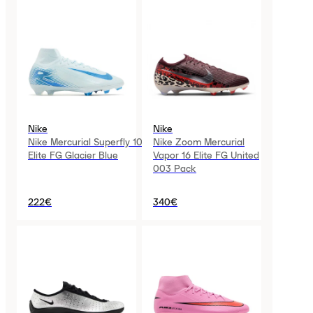
Nike
Nike
Nike Mercurial Superfly 10
Nike Zoom Mercurial
Elite FG Glacier Blue
Vapor 16 Elite FG United
003 Pack
222€
340€