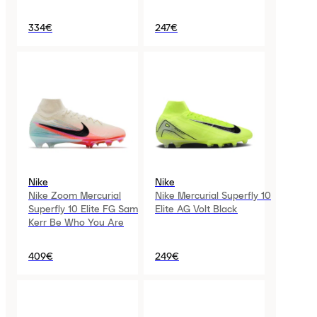
334€
247€
Nike
Nike
Nike Zoom Mercurial
Nike Mercurial Superfly 10
Superfly 10 Elite FG Sam
Elite AG Volt Black
Kerr Be Who You Are
409€
249€