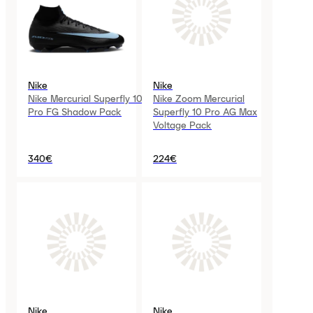
Nike
Nike
Nike Mercurial Superfly 10
Nike Zoom Mercurial
Pro FG Shadow Pack
Superfly 10 Pro AG Max
Voltage Pack
340€
224€
Nike
Nike