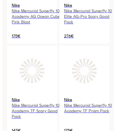
Nike
Nike
Nike Mercurial Superfly 10
Nike Mercurial Superfly 10
Academy AG Ocean Cube
Elite AG-Pro Scary Good
Pink Blast
Pack
175€
276€
Nike
Nike
Nike Mercurial Superfly 10
Nike Mercurial Superfly 10
Academy TF Scary Good
Academy TF Prism Pack
Pack
143€
175€