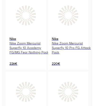
Nike
Nike
Nike Zoom Mercurial
Nike Zoom Mercurial
Superfly 10 Academy
Superfly 10 Pro FG Attack
FG/MG Fear Nothing Pack
Pack
226€
220€