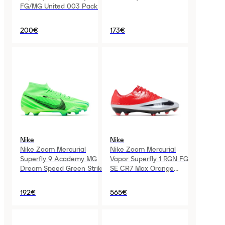
FG/MG United 003 Pack
200€
173€
Nike
Nike
Nike Zoom Mercurial
Nike Zoom Mercurial
Superfly 9 Academy MG
Vapor Superfly 1 RGN FG
Dream Speed Green Strike
SE CR7 Max Orange
Metallic Silver
192€
565€