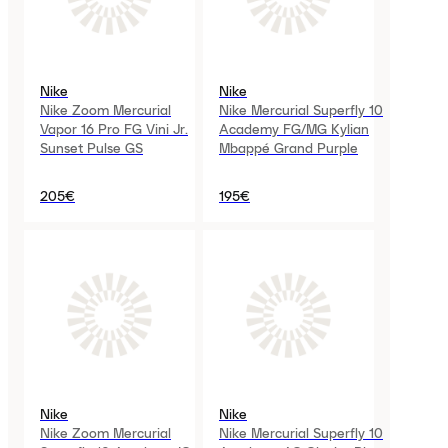
Nike
Nike
Nike Zoom Mercurial
Nike Mercurial Superfly 10
Vapor 16 Pro FG Vini Jr.
Academy FG/MG Kylian
Sunset Pulse GS
Mbappé Grand Purple
205€
195€
Nike
Nike
Nike Zoom Mercurial
Nike Mercurial Superfly 10