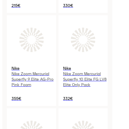
215€
330€
Nike
Nike
Nike Zoom Mercurial
Nike Zoom Mercurial
Superfly 9 Elite AG-Pro
Superfly 10 Elite FG LV8
Pink Foam
Elite Only Pack
355€
332€