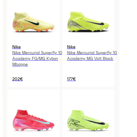
Nike
Nike
Nike Mercurial Superfly 10
Nike Mercurial Superfly 10
Academy FG/MG Kylian
Academy MG Volt Black
Mbappe
202€
177€