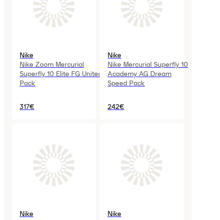
Nike
Nike
Nike Zoom Mercurial
Nike Mercurial Superfly 10
Superfly 10 Elite FG United
Academy AG Dream
Pack
Speed Pack
317€
242€
Nike
Nike