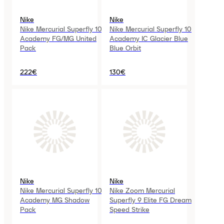
Nike
Nike
Nike Mercurial Superfly 10
Nike Mercurial Superfly 10
Academy FG/MG United
Academy IC Glacier Blue
Pack
Blue Orbit
222€
130€
Nike
Nike
Nike Mercurial Superfly 10
Nike Zoom Mercurial
Academy MG Shadow
Superfly 9 Elite FG Dream
Pack
Speed Strike