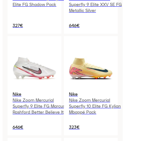
Elite FG Shadow Pack
Superfly 9 Elite XXV SE FG
Metallic Silver
327€
646€
Nike
Nike
Nike Zoom Mercurial
Nike Zoom Mercurial
Superfly 9 Elite FG Marcus
Superfly 10 Elite FG Kylian
Rashford Better Believe It
Mbappé Pack
646€
323€