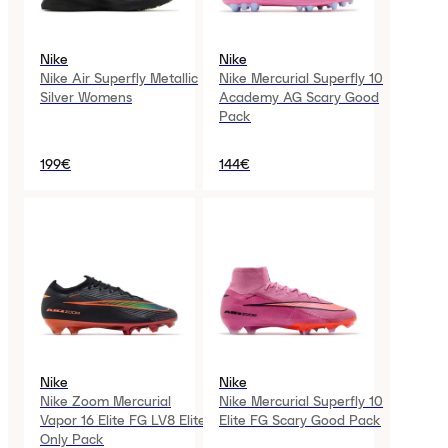
Nike
Nike
Nike Air Superfly Metallic
Nike Mercurial Superfly 10
Silver Womens
Academy AG Scary Good
Pack
199€
144€
Nike
Nike
Nike Zoom Mercurial
Nike Mercurial Superfly 10
Vapor 16 Elite FG LV8 Elite
Elite FG Scary Good Pack
Only Pack