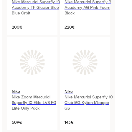
Nike Mercurial Superfly 10
Nike Mercurial Superfly 9
Academy TF Glacier Blue
Academy AG Pink Foam
Blue Orbit
Black
200€
220€
Nike
Nike
Nike Zoom Mercurial
Nike Mercurial Superfly 10
Superfly 10 Elite LV8 FG
Club MG Kylian Mbappe
Elite Only Pack
GS
509€
143€