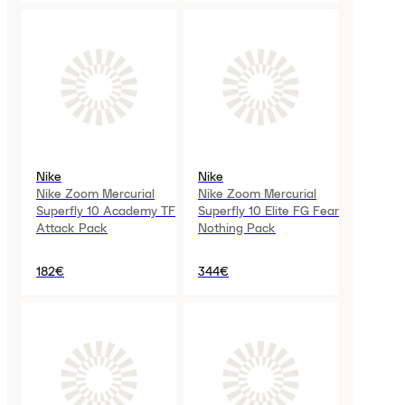
Nike
Nike
Nike Zoom Mercurial
Nike Zoom Mercurial
Superfly 10 Academy TF
Superfly 10 Elite FG Fear
Attack Pack
Nothing Pack
182€
344€