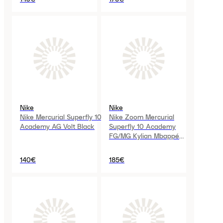
Nike
Nike
Nike Mercurial Superfly 10
Nike Zoom Mercurial
Academy AG Volt Black
Superfly 10 Academy
FG/MG Kylian Mbappé
Melon Tint
140€
185€