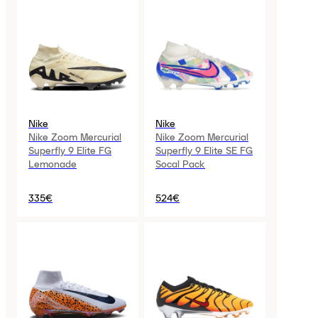
Nike
Nike
Nike Zoom Mercurial
Nike Zoom Mercurial
Superfly 9 Elite FG
Superfly 9 Elite SE FG
Lemonade
Socal Pack
335€
524€