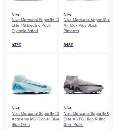
Nike
Nike
Nike Mercurial Superfly 10
Nike Mercurial Vapor 15 x
Elite FG Electric Pack
Air Max Plus Black
Olympic Safari
Pimento
637€
548€
Nike
Nike
Nike Mercurial Superfly 10
Nike Mercurial Superfly 9
Academy MG Glacier Blue
Elite AS FG High Rising
Blue Orbit
Gem Pack