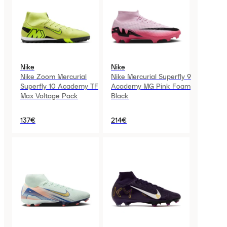
Nike
Nike
Nike Zoom Mercurial
Nike Mercurial Superfly 9
Superfly 10 Academy TF
Academy MG Pink Foam
Max Voltage Pack
Black
137€
214€