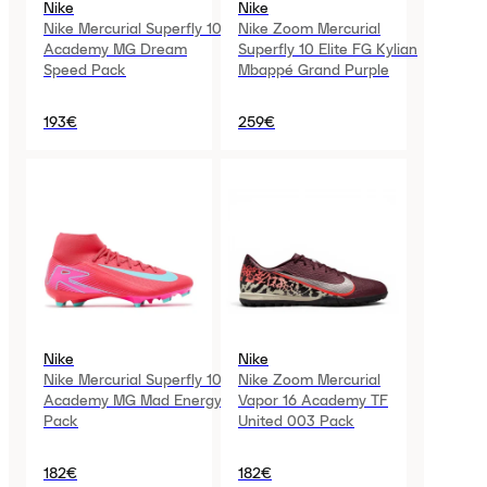
Nike
Nike
Nike Mercurial Superfly 10
Nike Zoom Mercurial
Academy MG Dream
Superfly 10 Elite FG Kylian
Speed Pack
Mbappé Grand Purple
193€
259€
Nike
Nike
Nike Mercurial Superfly 10
Nike Zoom Mercurial
Academy MG Mad Energy
Vapor 16 Academy TF
Pack
United 003 Pack
182€
182€