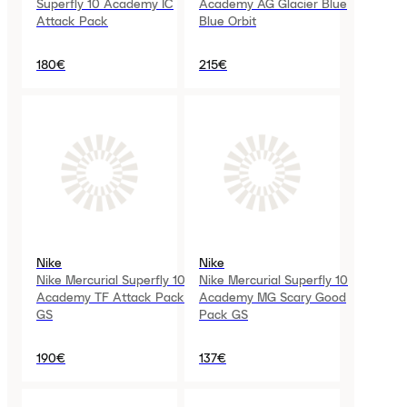
Superfly 10 Academy IC
Academy AG Glacier Blue
Attack Pack
Blue Orbit
180€
215€
Nike
Nike
Nike Mercurial Superfly 10
Nike Mercurial Superfly 10
Academy TF Attack Pack
Academy MG Scary Good
GS
Pack GS
190€
137€