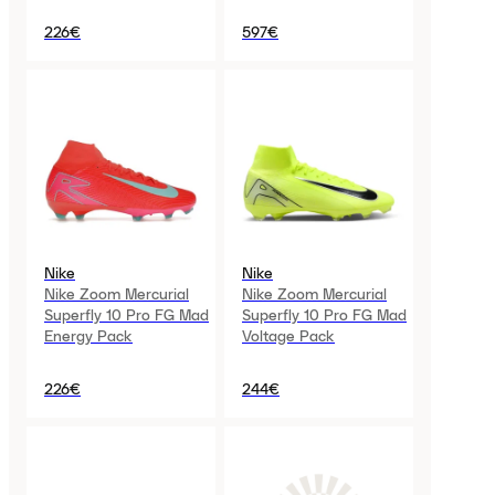
226€
597€
Nike
Nike
Nike Zoom Mercurial
Nike Zoom Mercurial
Superfly 10 Pro FG Mad
Superfly 10 Pro FG Mad
Energy Pack
Voltage Pack
226€
244€