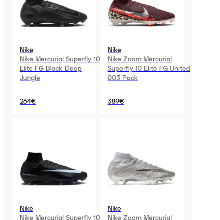
Nike
Nike
Nike Mercurial Superfly 10
Nike Zoom Mercurial
Elite FG Black Deep
Superfly 10 Elite FG United
Jungle
003 Pack
264€
389€
Nike
Nike
Nike Mercurial Superfly 10
Nike Zoom Mercurial