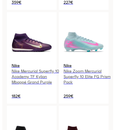
359€
227€
Nike
Nike
Nike Mercurial Superfly 10
Nike Zoom Mercurial
Academy TF Kylian
Superfly 10 Elite FG Prism
Mbappé Grand Purple
Pack
182€
259€