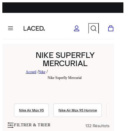
NIKE SUPERFLY
MERCURIAL
Accueil
Nike
Nike Superfly Mercurial
Nike Air Max 95
Nike Air Max 95 Homme
Nike Air Max
FILTRER & TRIER
132
Résultats