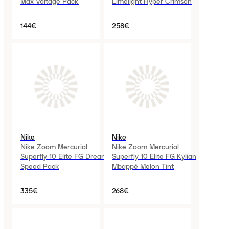
Max Voltage Pack
Limelight Hyper Crimson
144€
258€
Nike
Nike
Nike Zoom Mercurial
Nike Zoom Mercurial
Superfly 10 Elite FG Dream
Superfly 10 Elite FG Kylian
Speed Pack
Mbappé Melon Tint
335€
268€