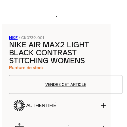
NIKE
/
CK0739-001
NIKE AIR MAX2 LIGHT
BLACK CONTRAST
STITCHING WOMENS
Rupture de stock
VENDRE CET ARTICLE
AUTHENTIFIÉ