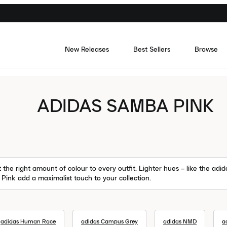
New Releases
Best Sellers
Browse
ADIDAS SAMBA PINK
the right amount of colour to every outfit. Lighter hues – like the ad
e Pink add a maximalist touch to your collection.
adidas Human Race
adidas Campus Grey
adidas NMD
a