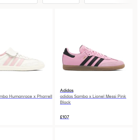
Adidas
mba Humanrace x Pharrell
adidas Samba x Lionel Messi Pink
Black
£107