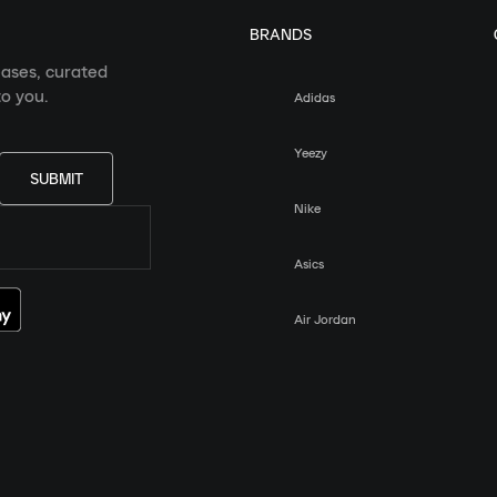
BRANDS
eases, curated
o you.
Adidas
Yeezy
SUBMIT
Nike
Asics
Air Jordan