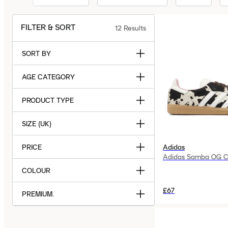
FILTER & SORT
12
Results
SORT BY
AGE CATEGORY
PRODUCT TYPE
SIZE (UK)
PRICE
Adidas
Adidas Samba OG C
COLOUR
£67
PREMIUM.