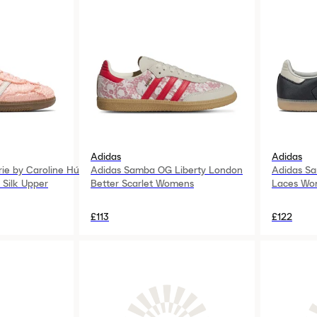
Adidas
Adidas
ie by Caroline Hú
Adidas Samba OG Liberty London
Adidas Sa
 Silk Upper
Better Scarlet Womens
Laces Wo
£113
£122