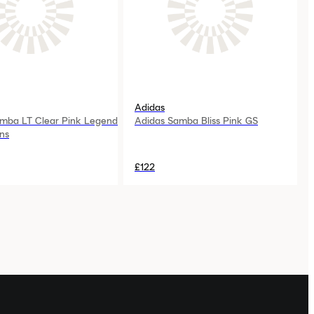
Adidas
mba LT Clear Pink Legend
Adidas Samba Bliss Pink GS
ns
£122