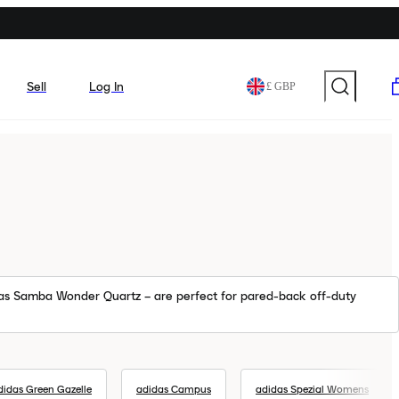
Sell
Log In
£ GBP
idas Samba Wonder Quartz – are perfect for pared-back off-duty
didas Green Gazelle
adidas Campus
adidas Spezial Womens