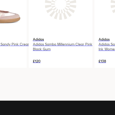
Adidas
Adidas
 Sandy Pink Cream
Adidas Samba Millennium Clear Pink
Adidas Sa
Black Gum
Ink Wome
£120
£138