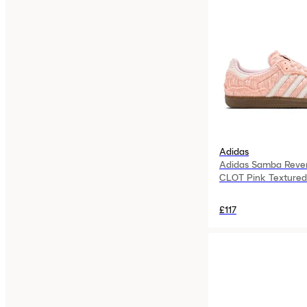
Adidas
Adidas Samba Rever
CLOT Pink Textured
£117