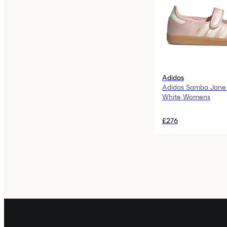
Adidas
Adidas Samba Jane
White Womens
£276