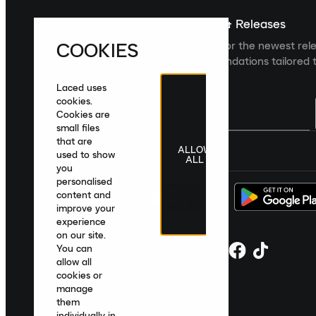
Sign up For The Latest News & Releases
COOKIES
Sign up to the Laced newsletter for the newest rel
collections and product recommendations tailored t
Laced uses
cookies.
Cookies are
small files
that are
ALLOW
United Kingdom
|
English
|
£ GBP
used to show
ALL
you
personalised
content and
improve your
experience
on our site.
You can
allow all
cookies or
manage
them
individually in