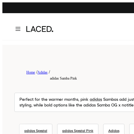
Home
Adidas
adidas Samba Pink
Perfect for the warmer months, pink
adidas
Sambas add just 
styling, while bold options like the adidas Samba OG x notitl
adidas Spezial
adidas Spezial Pink
Adidas