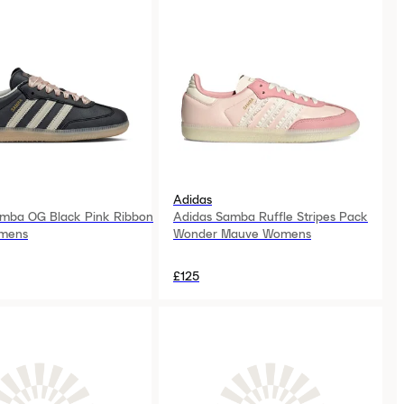
Adidas
mba OG Black Pink Ribbon
Adidas Samba Ruffle Stripes Pack
mens
Wonder Mauve Womens
£125