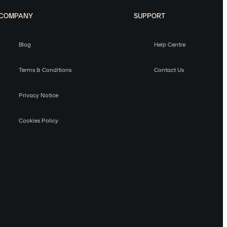
COMPANY
SUPPORT
Blog
Help Centre
Terms & Conditions
Contact Us
Privacy Notice
Cookies Policy