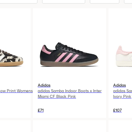
Adidas
Adidas
ow Print Womens
adidas Samba Indoor Boots x Inter
adidas Sa
Miami CF Black Pink
Ivory Pink
£71
£107