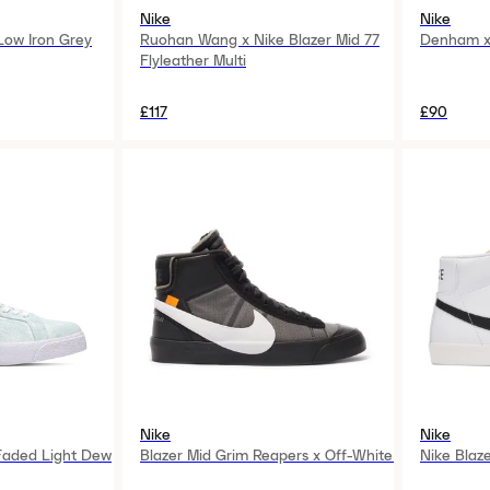
Nike
Nike
 Low Iron Grey
Ruohan Wang x Nike Blazer Mid 77
Denham x 
Flyleather Multi
£117
£90
Nike
Nike
 Faded Light Dew
Blazer Mid Grim Reapers x Off-White
Nike Blaz