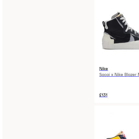
Nike
Sacai x Nike Blazer
£131