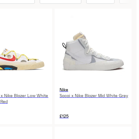
Nike
 x Nike Blazer Low White
Sacai x Nike Blazer Mid White Grey
 Red
£125