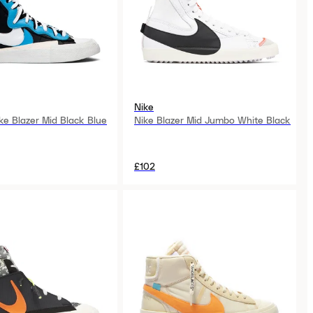
Nike
ke Blazer Mid Black Blue
Nike Blazer Mid Jumbo White Black
£102