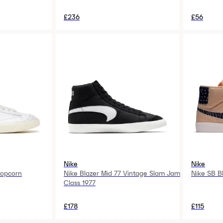
£236
£56
Nike
Nike
Popcorn
Nike Blazer Mid 77 Vintage Slam Jam
Nike SB B
Class 1977
£178
£115