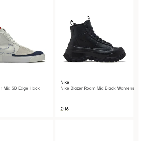
Nike
er Mid SB Edge Hack
Nike Blazer Roam Mid Black Womens
£116