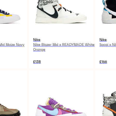
Nike
Nike
 Mid Maize Navy
Nike Blazer Mid x READYMADE White
Sacai x Ni
Orange
£138
£166