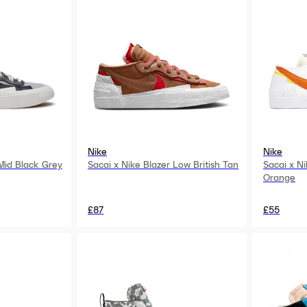
Nike
Nike
 Mid Black Grey
Sacai x Nike Blazer Low British Tan
Sacai x N
Orange
£87
£55