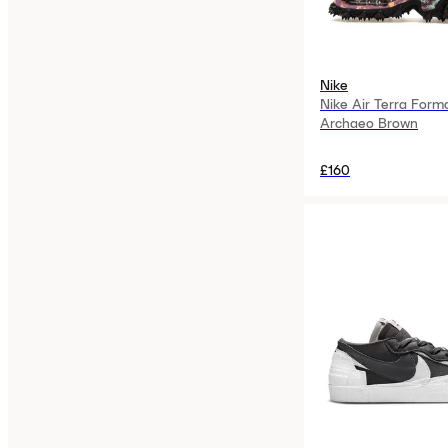
Nike
Nike Air Terra Form
Archaeo Brown
£160