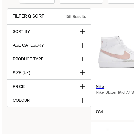
FILTER & SORT
158
Results
SORT BY
AGE CATEGORY
PRODUCT TYPE
SIZE (UK)
PRICE
Nike
Nike Blazer Mid 77 
COLOUR
£84