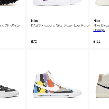
Nike
Nike
a x Off-White
KAWS x sacai x Nike Blazer Low Purple
Nike Blaz
Orange
£72
£122