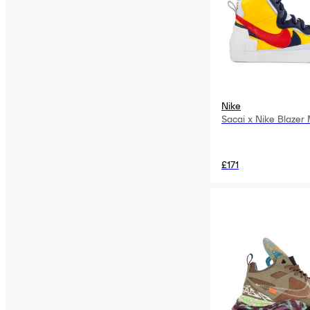
Nike
Sacai x Nike Blazer
£171