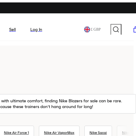
Sell
Log In
£ GBP
with ultimate comfort, finding Nike Blazers for sale can be rare.
because these trainers don’t hang around for long!
Nike Air Force 1
Nike Air VaporMax
Nike Sacai
Nike Ai