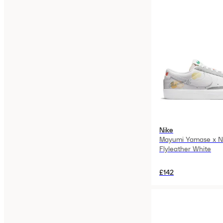
Nike
Mayumi Yamase x Ni
Flyleather White
£142