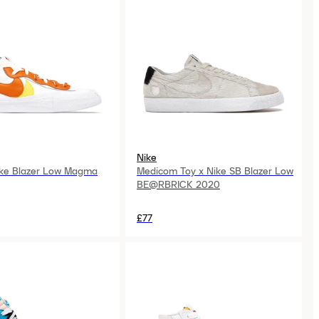
Nike
ike Blazer Low Magma
Medicom Toy x Nike SB Blazer Low
BE@RBRICK 2020
£77