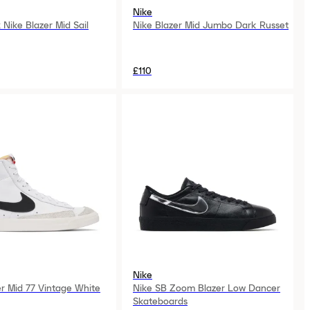
Nike
Nike Blazer Mid Sail
Nike Blazer Mid Jumbo Dark Russet
£110
Nike
er Mid 77 Vintage White
Nike SB Zoom Blazer Low Dancer
Skateboards