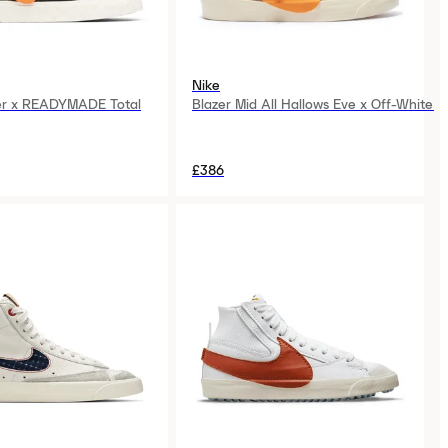
Nike
er x READYMADE Total
Blazer Mid All Hallows Eve x Off-White
£386