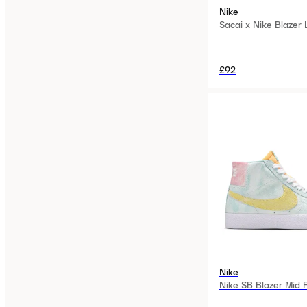
Nike
Sacai x Nike Blazer
£92
Nike
Nike SB Blazer Mid