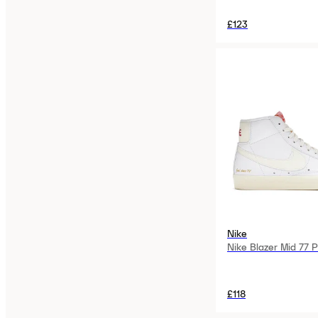
£123
Nike
Nike Blazer Mid 77 
£118