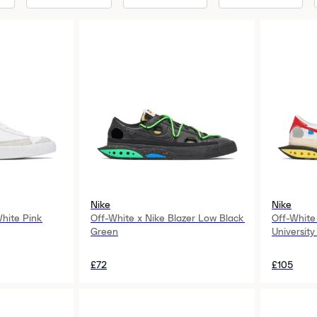
Nike
Nike
White Pink
Off-White x Nike Blazer Low Black
Off-White
Green
University
£72
£105