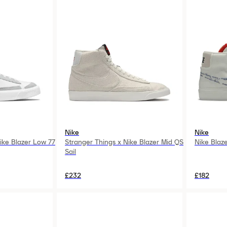
Nike
Nike
ke Blazer Low 77
Stranger Things x Nike Blazer Mid QS
Nike Blaz
Sail
£232
£182