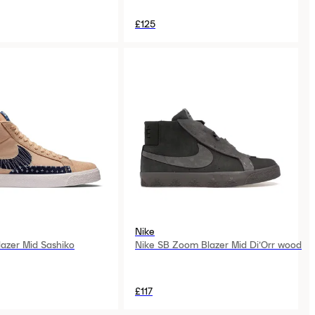
£125
Nike
lazer Mid Sashiko
Nike SB Zoom Blazer Mid Di’Orr wood
£117