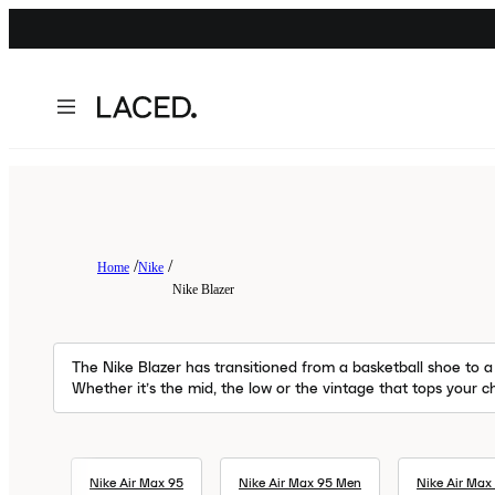
Home
Nike
Nike Blazer
The Nike Blazer has transitioned from a basketball shoe to a 
Whether it’s the mid, the low or the vintage that tops your ch
Nike Air Max 95
Nike Air Max 95 Men
Nike Air Max 