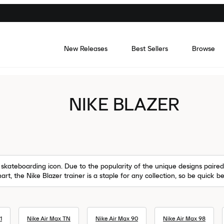
New Releases
Best Sellers
Browse
NIKE BLAZER
skateboarding icon. Due to the popularity of the unique designs paired 
art, the Nike Blazer trainer is a staple for any collection, so be quick 
1
Nike Air Max TN
Nike Air Max 90
Nike Air Max 98