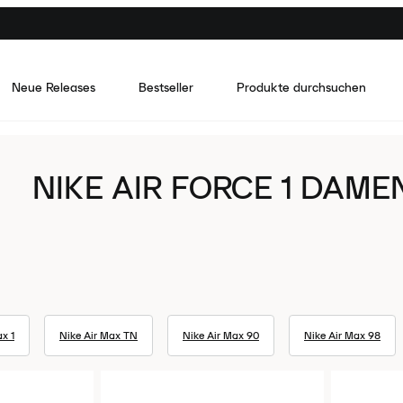
Neue Releases
Bestseller
Produkte durchsuchen
NIKE AIR FORCE 1 DAME
x 1
Nike Air Max TN
Nike Air Max 90
Nike Air Max 98