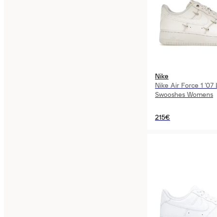
Nike
Nike Air Force 1 '07
Swooshes Womens
215€