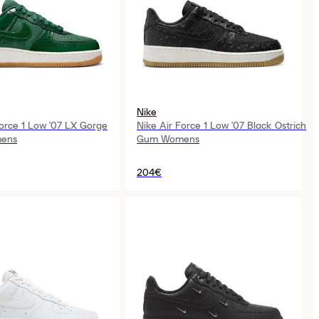
Nike
Force 1 Low '07 LX Gorge
Nike Air Force 1 Low '07 Black Ostrich
ens
Gum Womens
204€