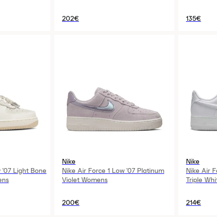
202€
135€
Nike
Nike
 '07 Light Bone
Nike Air Force 1 Low '07 Platinum
Nike Air 
ens
Violet Womens
Triple Wh
200€
214€