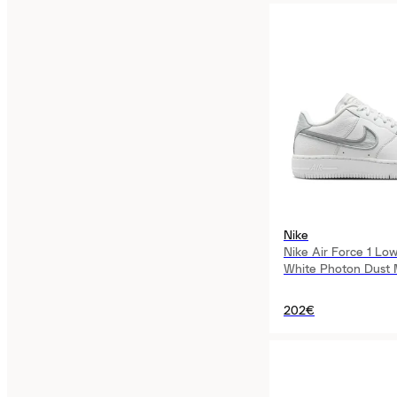
Nike
Nike Air Force 1 L
White Photon Dust Me
Womens
202€