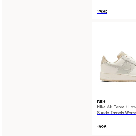
190€
Nike
Nike Air Force 1 Low
Suede Tassels Wom
189€