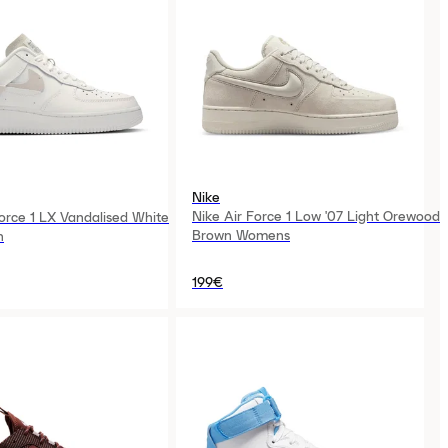
Nike
Nike Air Force 1 Low '07 Light Orewood
Force 1 LX Vandalised White
Brown Womens
n
199€