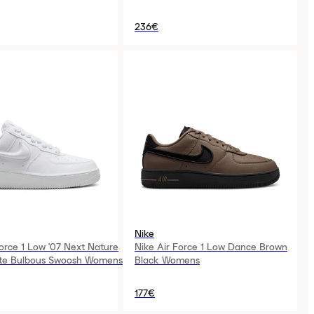
236€
Nike
Force 1 Low '07 Next Nature
Nike Air Force 1 Low Dance Brown
ite Bulbous Swoosh Womens
Black Womens
177€