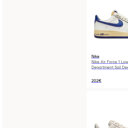
Nike
Nike Air Force 1 Low
Department Sail De
Womens
202€