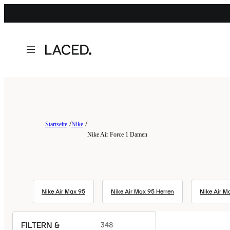
Startseite
Nike
Nike Air Force 1 Damen
Nike Air Max 95
Nike Air Max 95 Herren
Nike Air Ma
FILTERN &
348