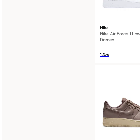
Nike
Nike Air Force 1 Low
Damen
126€