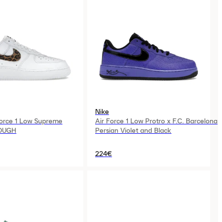
Nike
Force 1 Low Supreme
Air Force 1 Low Protro x F.C. Barcelona
OUGH
Persian Violet and Black
224€