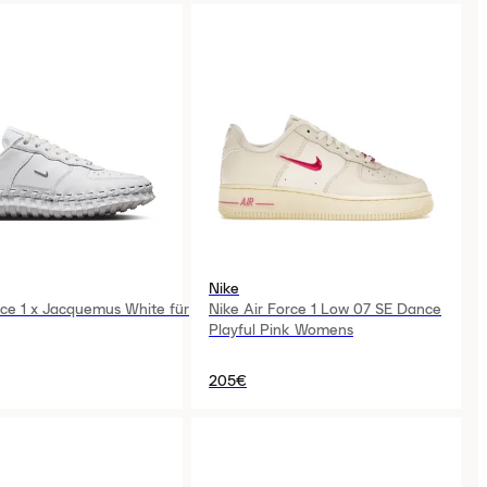
Nike
rce 1 x Jacquemus White für
Nike Air Force 1 Low 07 SE Dance
Playful Pink Womens
205€