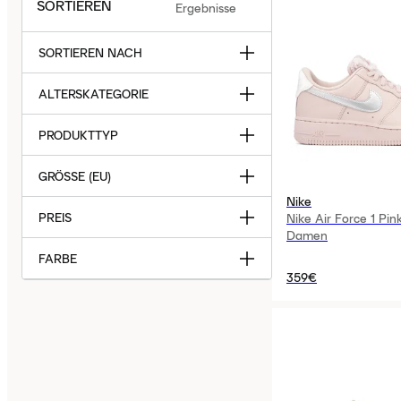
SORTIEREN
Ergebnisse
SORTIEREN NACH
ALTERSKATEGORIE
PRODUKTTYP
GRÖSSE (EU)
Nike
PREIS
Nike Air Force 1 Pin
Damen
FARBE
359€