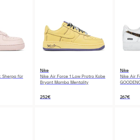
Nike
Nike
k Sherpa für
Nike Air Force 1 Low Protro Kobe
Nike Air 
Bryant Mamba Mentality
GOODEN
252€
267€