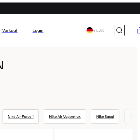
Verkauf
Login
€ EUR
N
Nike Air Force 1
Nike Air Vapormax
Nike Sacai
Nike 