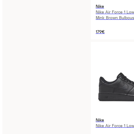
Nike
Nike Air Force 1 Lo
Mink Brown Bulbou
179€
Nike
Nike Air Force 1 Lo