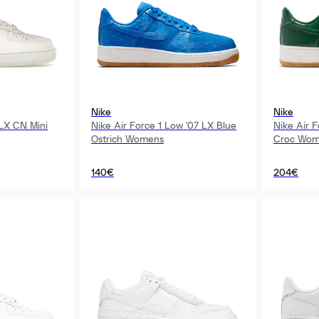
Nike
Nike
 LX CN Mini
Nike Air Force 1 Low '07 LX Blue
Nike Air 
Ostrich Womens
Croc Wom
140€
204€