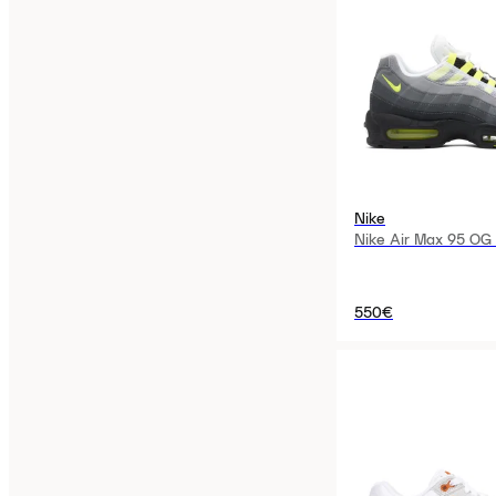
Nike
Nike Air Max 95 OG
550€