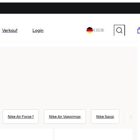
Verkauf
Login
€ EUR
Nike Air Force 1
Nike Air Vapormax
Nike Sacai
Nike 