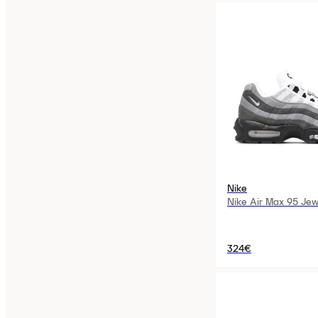
Nike
Nike Air Max 95 Jew
324€