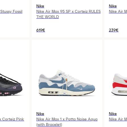
Nike
Nike
Stussy Fossil
Nike Air Max 95 SP x Corteiz RULES
Nike Air 
THE WORLD
619€
239€
Nike
Nike
x Corteiz Pink
Nike Air Max 1 x Patta Noise Aqua
Nike Air 
(with Bracelet)