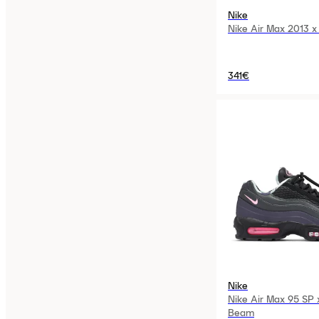
Nike
Nike Air Max 2013 x 
341€
Nike
Nike Air Max 95 SP 
Beam