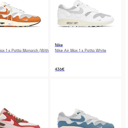
Nike
Max 1 x Patta Monarch (With
Nike Air Max 1 x Patta White
436€