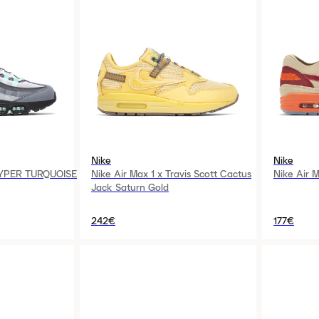
Nike
Nike
HYPER TURQUOISE
Nike Air Max 1 x Travis Scott Cactus
Nike Air M
Jack Saturn Gold
242€
177€