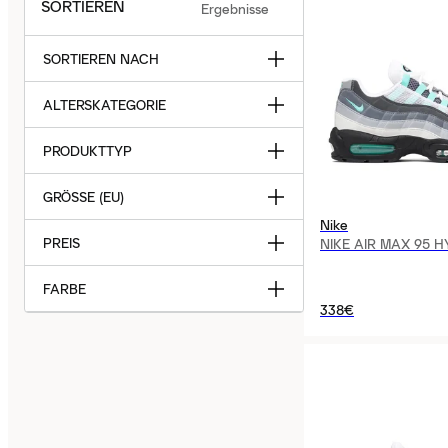
SORTIEREN
Ergebnisse
SORTIEREN NACH
ALTERSKATEGORIE
PRODUKTTYP
GRÖSSE (EU)
Nike
PREIS
NIKE AIR MAX 95 
FARBE
338€