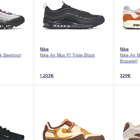
Nike
Nike
k Beetroot
Nike Air Max 97 Triple Black
Nike Air 
Bracelet)
1 203€
329€