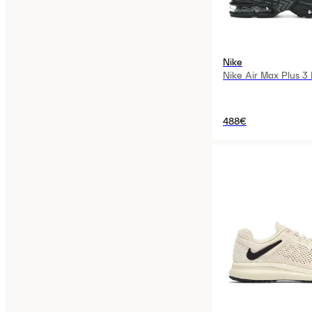
Nike
Nike Air Max Plus 3
488€