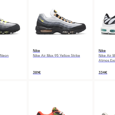
Nike
Nike
 Neon
Nike Air Max 95 Yellow Strike
Nike Air 
Atmos Exc
381€
334€