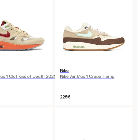
Nike
ax 1 Clot Kiss of Death 2021
Nike Air Max 1 Crepe Hemp
225€