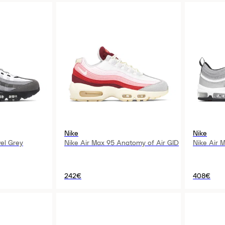
Nike
Nike
el Grey
Nike Air Max 95 Anatomy of Air GID
Nike Air M
242€
408€