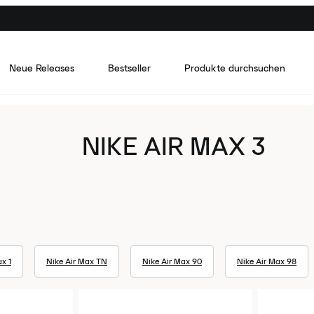
Neue Releases
Bestseller
Produkte durchsuchen
NIKE AIR MAX 3
x 1
Nike Air Max TN
Nike Air Max 90
Nike Air Max 98