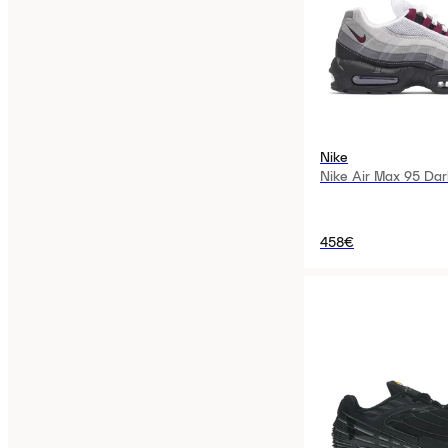
Nike
Nike Air Max 95 Dar
458€