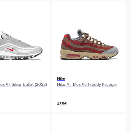
Nike
ax 97 Silver Bullet (2022)
Nike Air Max 95 Freddy Krueger
435€