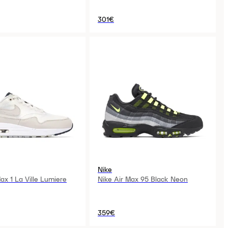
301€
Nike
ax 1 La Ville Lumiere
Nike Air Max 95 Black Neon
359€