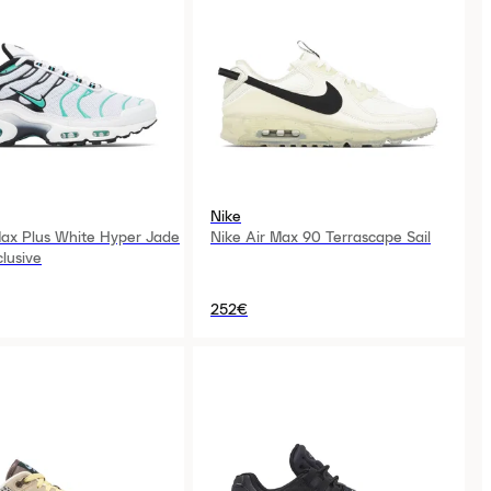
Nike
Max Plus White Hyper Jade
Nike Air Max 90 Terrascape Sail
lusive
252€