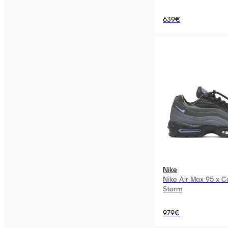
639€
Nike
Nike Air Max 95 x C
Storm
979€