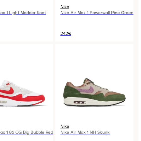
Nike
Max 1 Light Madder Root
Nike Air Max 1 Powerwall Pine Green
242€
Nike
Max 1 86 OG Big Bubble Red
Nike Air Max 1 NH Skunk