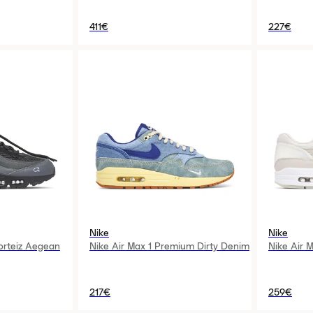
411€
227€
Nike
Nike
orteiz Aegean
Nike Air Max 1 Premium Dirty Denim
Nike Air M
217€
259€