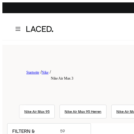
Startseite
Nike
Nike Air Max 3
Nike Air Max 95
Nike Air Max 95 Herren
Nike Air Ma
FILTERN &
59