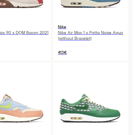
Nike
Max 90 x DQM Bacon 2021
Nike Air Max 1 x Patta Noise Aqua
(without Bracelet)
413€