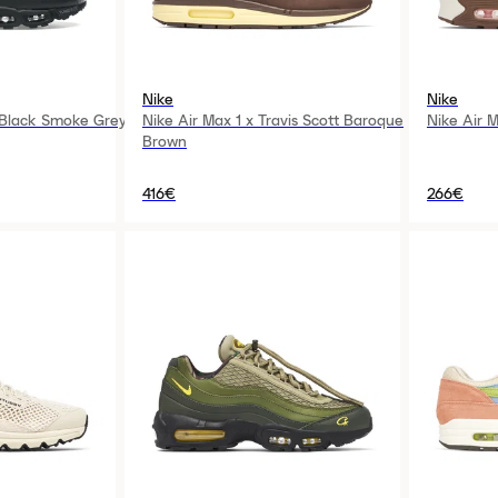
Nike
Nike
 Black Smoke Grey
Nike Air Max 1 x Travis Scott Baroque
Nike Air 
Brown
416€
266€