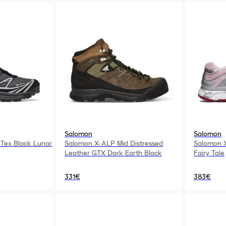
Salomon
Salomon
Tex Black Lunar
Salomon X-ALP Mid Distressed
Salomon 
Leather GTX Dark Earth Black
Fairy Tale
331€
383€