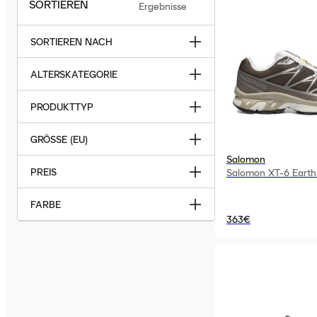
SORTIEREN
Ergebnisse
SORTIEREN NACH
ALTERSKATEGORIE
PRODUKTTYP
GRÖSSE (EU)
Salomon
PREIS
Salomon XT-6 Earth
FARBE
363€