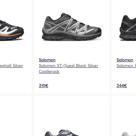
Salomon
Salomon
phalt Silver
Salomon XT-Quest Black Silver
Salomon X
Castlerock
319€
344€