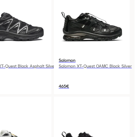
Salomon
T-Quest Black Asphalt Silver
Salomon XT-Quest OAMC Black Silver
465€