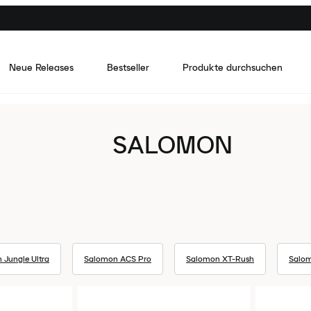
Neue Releases
Bestseller
Produkte durchsuchen
SALOMON
 Jungle Ultra
Salomon ACS Pro
Salomon XT-Rush
Salom