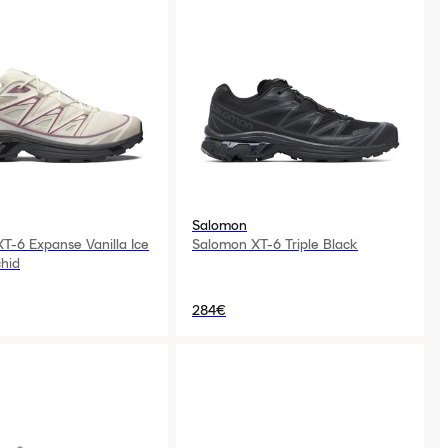
Salomon
T-6 Expanse Vanilla Ice
Salomon XT-6 Triple Black
hid
284€