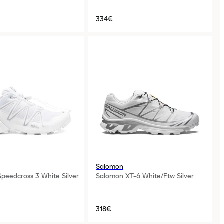
334€
Salomon
peedcross 3 White Silver
Salomon XT-6 White/Ftw Silver
318€