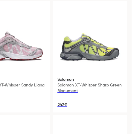
Salomon
XT-Whisper Sandy Liang
Salomon XT-Whisper Sharp Green
Monument
262€