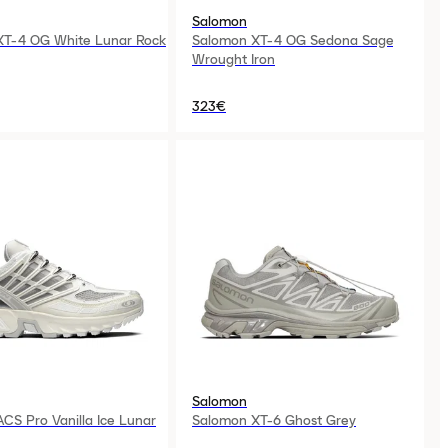
Salomon
XT-4 OG White Lunar Rock
Salomon XT-4 OG Sedona Sage
Wrought Iron
323€
Salomon
CS Pro Vanilla Ice Lunar
Salomon XT-6 Ghost Grey