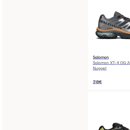
Salomon
Salomon XT-4 OG As
Nugget
318€