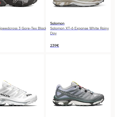
Salomon
peedcross 3 Gore-Tex Black
Salomon XT-6 Expanse White Rainy
Day
239€