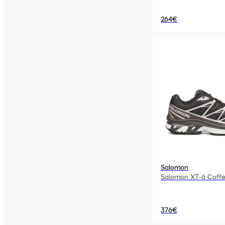
264€
Salomon
Salomon XT-6 Coffe
376€