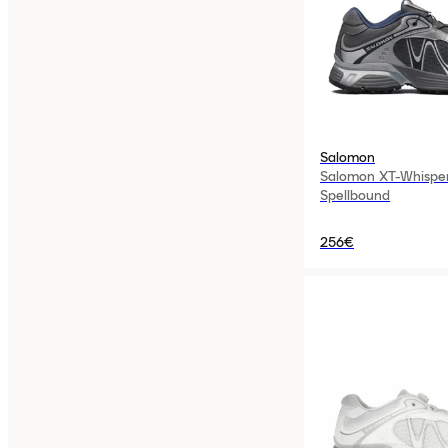
Salomon
Salomon XT-Whisper
Spellbound
256€