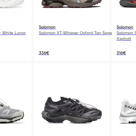
Salomon
Salomon
r White Lunar
Salomon XT-Whisper Oxford Tan Sage
Salomon S
Asphalt
336€
316€