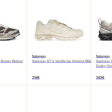
Salomon
Salomon
 Brown Walnut
Salomon XT-6 Vanilla Ice Almond Milk
Salomon X
Dusky Orc
318€
383€