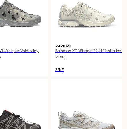
Salomon
T-Whisper Void Alloy
Salomon XT-Whisper Void Vanilla Ice
k
Silver
351€