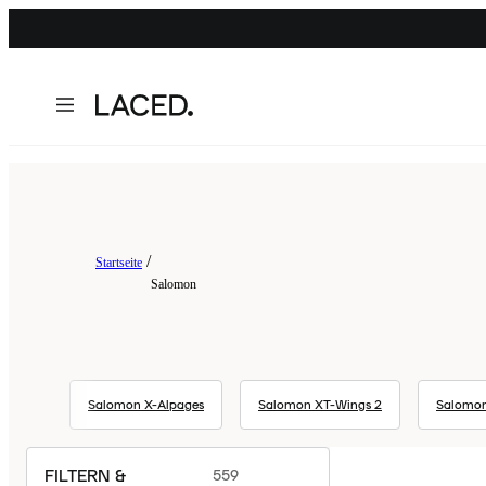
Startseite
Salomon
Salomon X-Alpages
Salomon XT-Wings 2
Salomon
FILTERN &
559