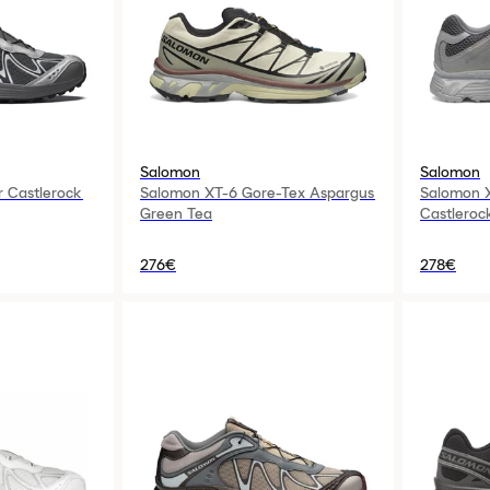
Salomon
Salomon
 Castlerock
Salomon XT-6 Gore-Tex Aspargus
Salomon X
Green Tea
Castleroc
276€
278€