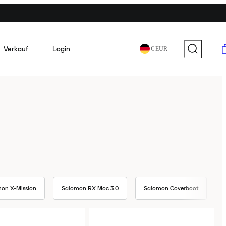
Verkauf
Login
€ EUR
on X-Mission
Salomon RX Moc 3.0
Salomon Coverboot