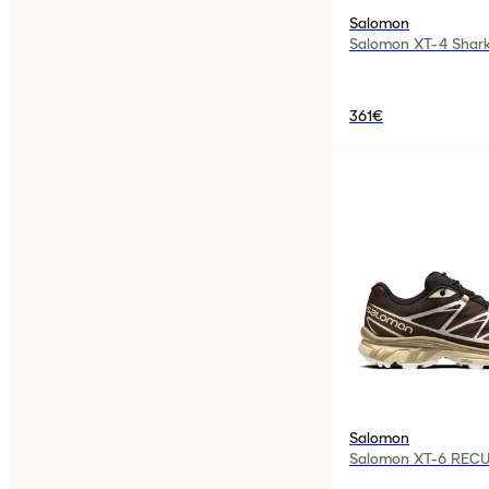
Salomon
Salomon XT-4 Shark
361€
Salomon
Salomon XT-6 RECU