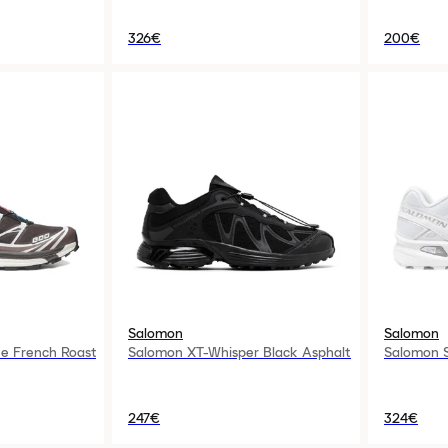
326€
200€
Salomon
Salomon
e French Roast
Salomon XT-Whisper Black Asphalt
Salomon S
247€
324€