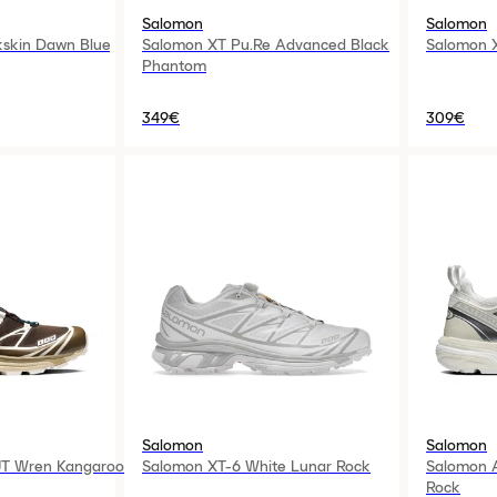
Salomon
Salomon
skin Dawn Blue
Salomon XT Pu.Re Advanced Black
Salomon 
Phantom
349€
309€
Salomon
Salomon
T Wren Kangaroo
Salomon XT-6 White Lunar Rock
Salomon A
Rock