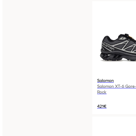
Salomon
Salomon XT-6 Gore-
Rock
421€