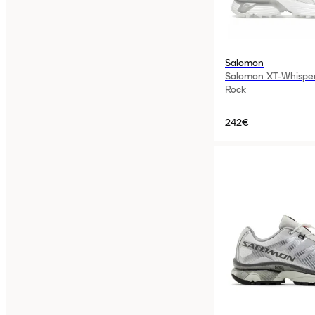
Salomon
Salomon XT-Whispe
Rock
242€