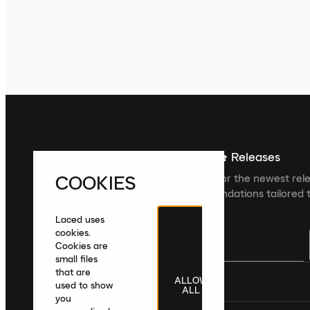
Sign up For The Latest News & Releases
COOKIES
Sign up to the Laced newsletter for the newest rel
collections and product recommendations tailored t
Laced uses
cookies.
Cookies are
small files
that are
ALLOW
United Kingdom
|
English
|
£ GBP
used to show
ALL
you