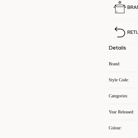
BRA
RET
Details
Brand
:
Style Code
:
Categories
:
Year Released
:
Colour
: