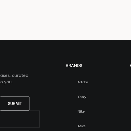
BRANDS
eases, curated
o you.
Adidas
Yeezy
SUBMIT
Nike
Asics