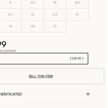
9
9.5
10
10.5
11.5
12
12.5
13
14
14.5
15
99
ur partners
£149.99
SELL THIS ITEM
HENTICATED