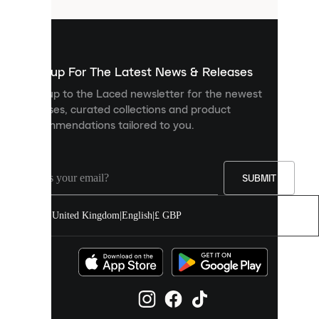
that
are
used
to
show
you
Sign up For The Latest News & Releases
personalised
Sign up to the Laced newsletter for the newest
content
releases, curated collections and product
and
recommendations tailored to you.
improve
your
experience
on
our
SUBMIT
site.
You
United Kingdom
|
English
|
£ GBP
can
allow
all
cookies
or
manage
them
individually