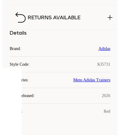
RETURNS AVAILABLE
Details
Brand
:
Adidas
Style Code
:
KJ5731
COOKIES
Categories
:
Mens Adidas Trainers
Laced
Year Released
:
2026
uses
cookies.
Colour
:
Red
Cookies
are
small
files