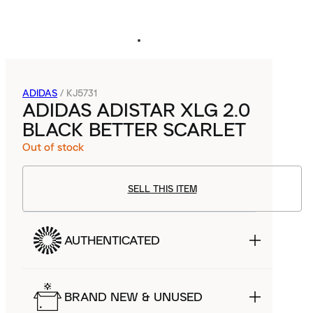
ADIDAS
/
KJ5731
ADIDAS ADISTAR XLG 2.0
BLACK BETTER SCARLET
Out of stock
SELL THIS ITEM
AUTHENTICATED
BRAND NEW & UNUSED