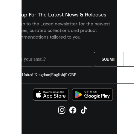
to
show
you
Sign up For The Latest News & Releases
personalised
Sign up to the Laced newsletter for the newest
content
releases, curated collections and product
and
recommendations tailored to you.
improve
your
experience
on
our
SUBMIT
site.
You
United Kingdom
|
English
|
£ GBP
can
allow
all
cookies
or
manage
them
individually
in
your
cookie