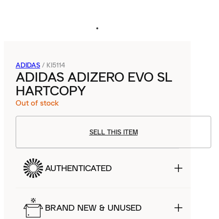
ADIDAS
/
KI5114
ADIDAS ADIZERO EVO SL
HARTCOPY
Out of stock
SELL THIS ITEM
AUTHENTICATED
BRAND NEW & UNUSED