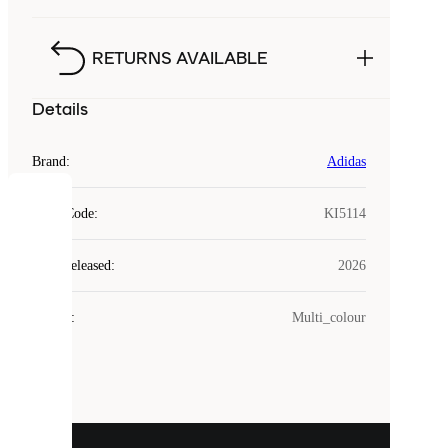
RETURNS AVAILABLE
Details
Brand
:
Adidas
COOKIES
Style Code
:
KI5114
Laced
Year Released
:
2026
uses
cookies.
Colour
:
Multi_colour
Cookies
are
small
files
that
are
used