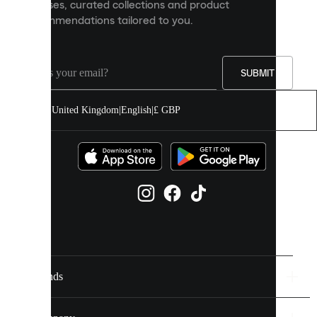
releases, curated collections and product
and
recommendations tailored to you.
improve
your
experience
on
our
SUBMIT
site.
You
United Kingdom
|
English
|
£ GBP
can
allow
all
cookies
or
manage
them
individually
in
your
cookie
settings.
Brands
Discover
more