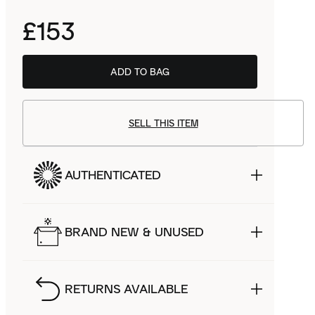
£153
ADD TO BAG
SELL THIS ITEM
AUTHENTICATED
BRAND NEW & UNUSED
RETURNS AVAILABLE