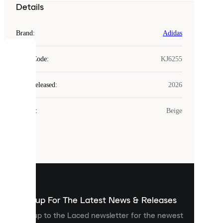
Details
Brand
:
Adidas
COOKIES
Style Code
:
KJ6255
Laced
Year Released
:
2026
uses
cookies.
Colour
:
Beige
Cookies
are
small
files
that
are
used
to
show
you
Sign up For The Latest News & Releases
personalised
Sign up to the Laced newsletter for the newest
content