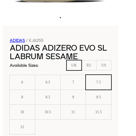
ADIDAS
/
KJ6255
ADIDAS ADIZERO EVO SL
LABRUM SESAME
Available Sizes
:
UK
EU
US
6
6.5
7
7.5
8
8.5
9
9.5
10
10.5
11
11.5
12