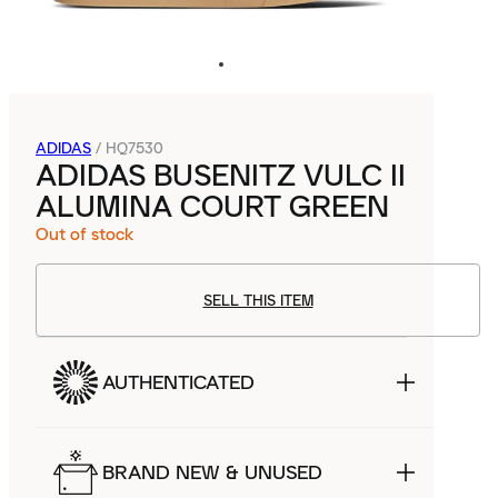
ADIDAS
/
HQ7530
ADIDAS BUSENITZ VULC II
ALUMINA COURT GREEN
Out of stock
SELL THIS ITEM
AUTHENTICATED
BRAND NEW & UNUSED