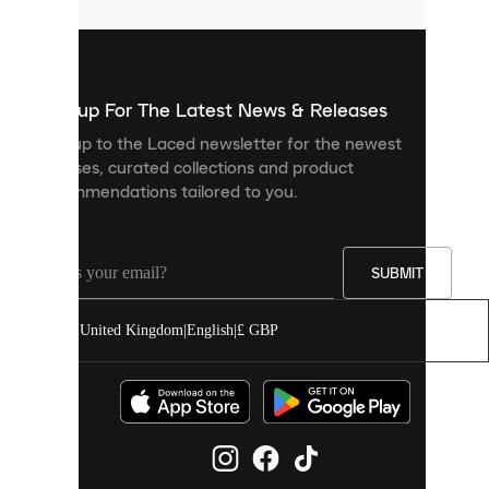
that
are
used
to
show
you
Sign up For The Latest News & Releases
personalised
Sign up to the Laced newsletter for the newest
content
releases, curated collections and product
and
recommendations tailored to you.
improve
your
experience
on
our
SUBMIT
site.
You
United Kingdom
|
English
|
£ GBP
can
allow
all
cookies
or
manage
them
individually