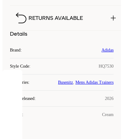
RETURNS AVAILABLE
Details
Brand
:
Adidas
Style Code
:
HQ7530
COOKIES
Categories
:
Busenitz
,
Mens Adidas Trainers
Laced
Year Released
:
2026
uses
cookies.
Colour
:
Cream
Cookies
are
small
files