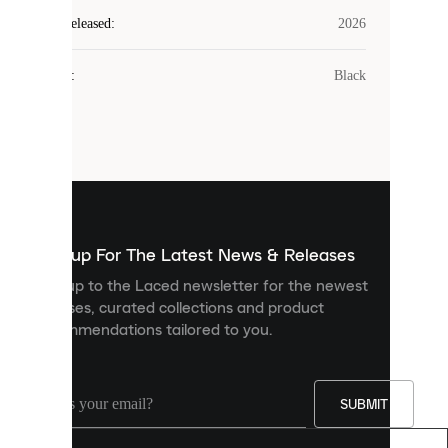
Laced
Year Released
:
2026
uses
cookies.
Colour
:
Black
Cookies
are
small
files
that
are
used
to
show
you
Sign up For The Latest News & Releases
personalised
Sign up to the Laced newsletter for the newest
content
releases, curated collections and product
and
recommendations tailored to you.
improve
your
experience
on
our
SUBMIT
site.
You