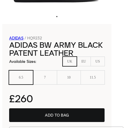
ADIDAS
/
HQ9232
ADIDAS BW ARMY BLACK
PATENT LEATHER
Available Sizes
:
UK
EU
US
6.5
7
10
11.5
£260
ADD TO BAG