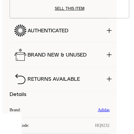
SELL THIS ITEM
AUTHENTICATED
BRAND NEW & UNUSED
RETURNS AVAILABLE
Details
Brand
:
Adidas
COOKIES
Style Code
:
HQ9232