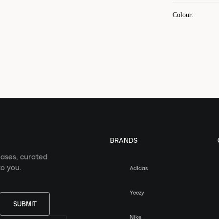
Colour
:
BRANDS
eases, curated
o you.
Adidas
Yeezy
SUBMIT
Nike