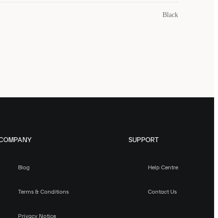
Black
COMPANY
SUPPORT
Blog
Help Centre
Terms & Conditions
Contact Us
Privacy Notice