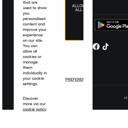
that are
ALLOW
United Kingdom
|
English
|
£ GBP
used to show
ALL
you
personalised
content and
improve your
experience
on our site.
You can
allow all
cookies or
manage
them
individually in
your cookie
PREFERENCES
settings.
Al
Discover
more via our
cookie policy
.