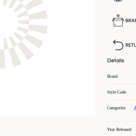
BRA
RET
Details
Brand
:
Style Code
:
Categories
:
A
Year Released
: