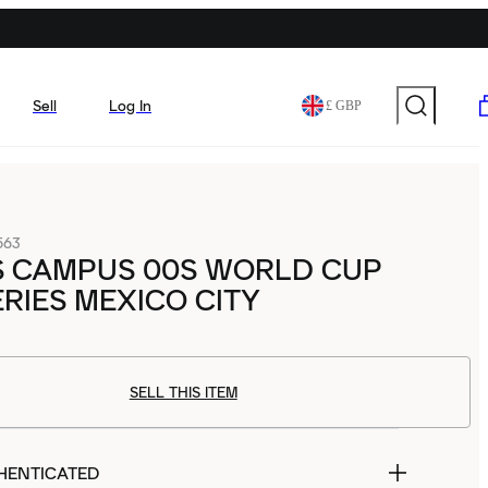
Sell
Log In
£ GBP
563
S CAMPUS 00S WORLD CUP
ERIES MEXICO CITY
SELL THIS ITEM
HENTICATED