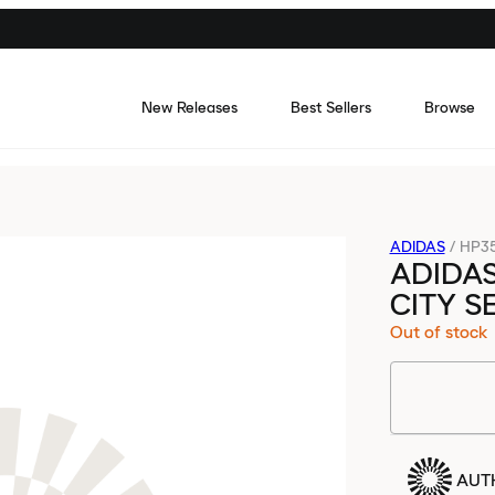
New Releases
Best Sellers
Browse
ADIDAS
/
HP3
ADIDA
CITY S
Out of stock
AUT