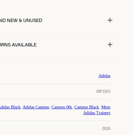
ND NEW & UNUSED
URNS AVAILABLE
Adidas
HP3563
didas Black
,
Adidas Campus
,
Campus 00s
,
Campus Black
,
Mens
Adidas Trainers
2026