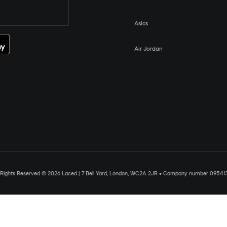
Asics
Air Jordan
l Rights Reserved © 2026 Laced | 7 Bell Yard, London, WC2A 2JR • Company number 09541