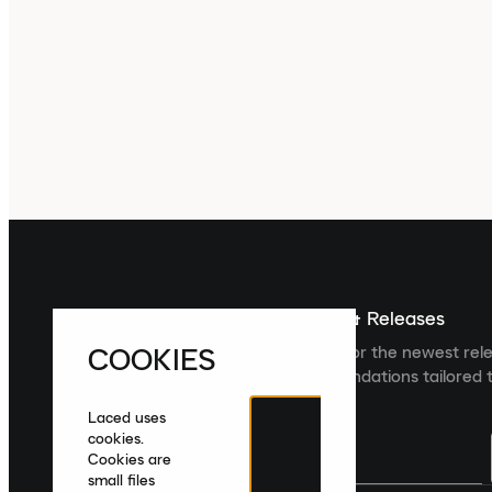
Sign up For The Latest News & Releases
COOKIES
Sign up to the Laced newsletter for the newest rel
collections and product recommendations tailored t
Laced uses
cookies.
Cookies are
small files