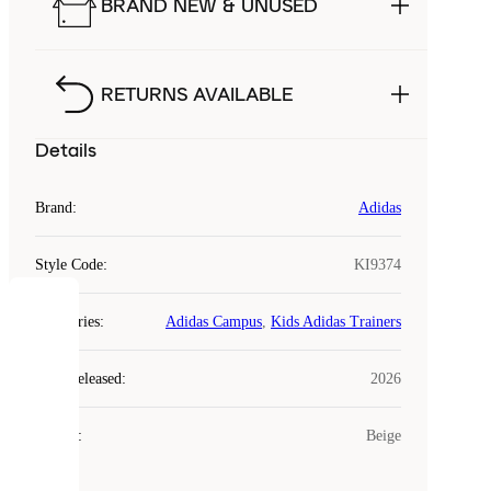
BRAND NEW & UNUSED
RETURNS AVAILABLE
Details
Brand
:
Adidas
Style Code
:
KI9374
COOKIES
Categories
:
Adidas Campus
,
Kids Adidas Trainers
Laced
Year Released
:
2026
uses
cookies.
Colour
:
Beige
Cookies
are
small