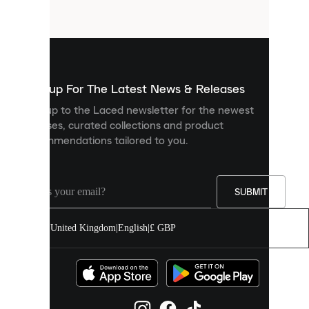
files
that
are
used
to
show
you
Sign up For The Latest News & Releases
personalised
Sign up to the Laced newsletter for the newest
content
releases, curated collections and product
and
recommendations tailored to you.
improve
your
experience
on
our
SUBMIT
site.
You
United Kingdom
|
English
|
£ GBP
can
allow
all
cookies
or
manage