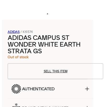
ADIDAS
/
KI9374
ADIDAS CAMPUS ST
WONDER WHITE EARTH
STRATA GS
Out of stock
SELL THIS ITEM
AUTHENTICATED