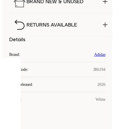
BRAND NEW & UNUSED
RETURNS AVAILABLE
Details
Brand
:
Adidas
COOKIES
Style Code
:
JR6194
Laced
Year Released
:
2026
uses
cookies.
Colour
:
White
Cookies
are
small
files
that
are