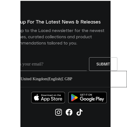
used
to
show
you
Sign up For The Latest News & Releases
personalised
Sign up to the Laced newsletter for the newest
content
releases, curated collections and product
and
recommendations tailored to you.
improve
your
experience
on
our
SUBMIT
site.
You
United Kingdom
|
English
|
£ GBP
can
allow
all
cookies
or
manage
them
individually
in