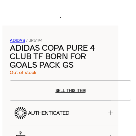
ADIDAS
/
JR6194
ADIDAS COPA PURE 4
CLUB TF BORN FOR
GOALS PACK GS
Out of stock
SELL THIS ITEM
AUTHENTICATED