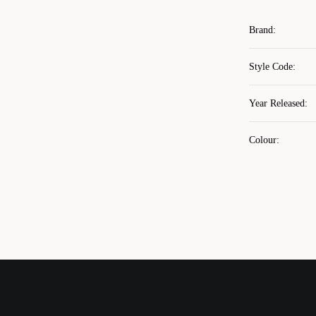
Brand
:
Style Code
:
Year Released
:
Colour
: