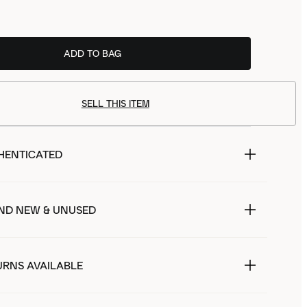
ADD TO BAG
SELL THIS ITEM
HENTICATED
ND NEW & UNUSED
URNS AVAILABLE