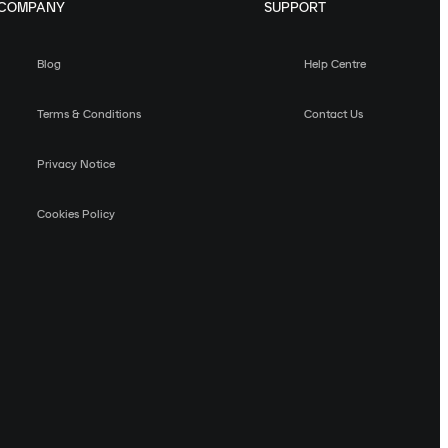
COMPANY
SUPPORT
Blog
Help Centre
Terms & Conditions
Contact Us
Privacy Notice
Cookies Policy