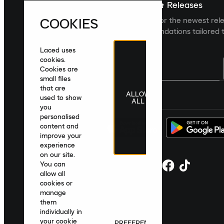
Sign up For The Latest News & Releases
COOKIES
Sign up to the Laced newsletter for the newest rel
collections and product recommendations tailored t
Laced uses
cookies.
Cookies are
small files
that are
ALLOW
United Kingdom
|
English
|
£ GBP
used to show
ALL
you
personalised
content and
improve your
experience
on our site.
You can
allow all
cookies or
manage
them
individually in
your cookie
PREFERENCES