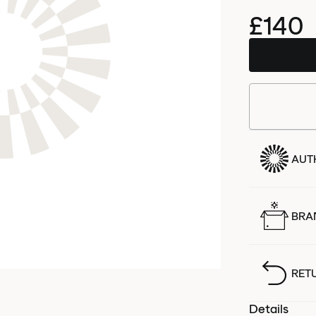
£140
AUT
BRA
RET
Details