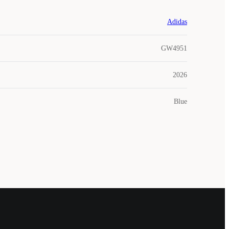
Adidas
GW4951
2026
Blue