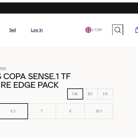
Sell
Log In
£ GBP
951
 COPA SENSE.1 TF
IRE EDGE PACK
UK
EU
US
6.5
7
8
10.5