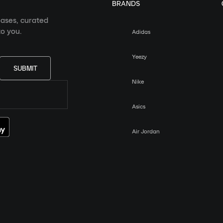
BRANDS
eases, curated
o you.
Adidas
Yeezy
SUBMIT
Nike
Asics
Air Jordan