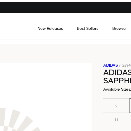
New Releases
Best Sellers
Browse
ADIDAS
/
GW4
ADIDAS
SAPPH
Available Sizes
:
6
11