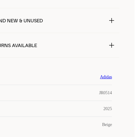
ND NEW & UNUSED
URNS AVAILABLE
Adidas
JR0514
2025
Beige