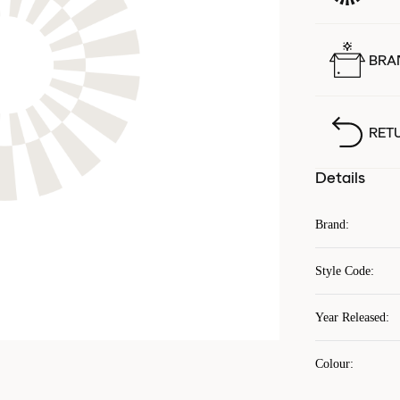
BRA
RET
Details
Brand
:
Style Code
:
Year Released
:
Colour
: