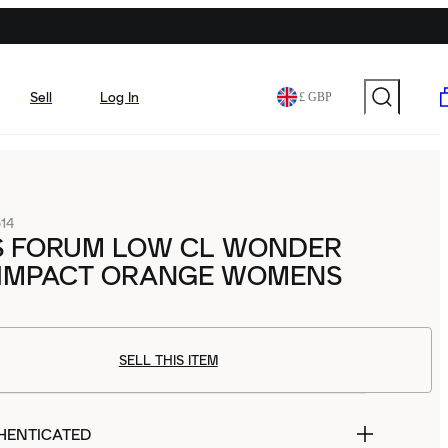
Sell
Log In
£ GBP
14
S FORUM LOW CL WONDER
 IMPACT ORANGE WOMENS
SELL THIS ITEM
HENTICATED