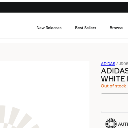
New Releases
Best Sellers
Browse
ADIDAS
/
JR05
ADIDA
WHITE
Out of stock
AUT