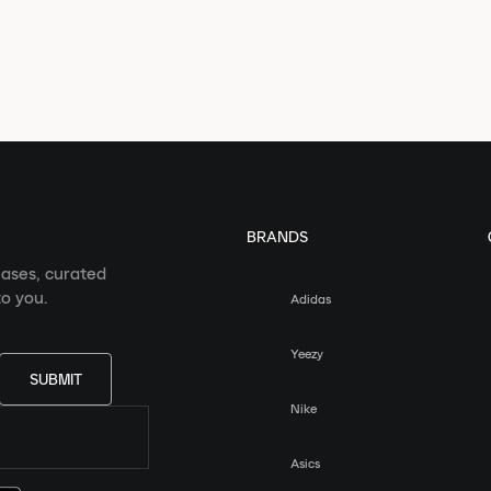
BRANDS
eases, curated
o you.
Adidas
Yeezy
SUBMIT
Nike
Asics