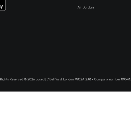
Air Jordan
l Rights Reserved © 2026 Laced | 7 Bell Yard, London, WC2A 2JR • Company number 09541