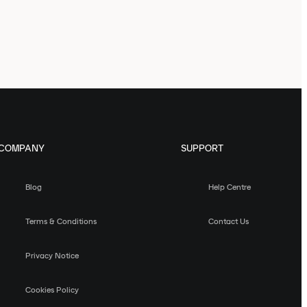
COMPANY
SUPPORT
Blog
Help Centre
Terms & Conditions
Contact Us
Privacy Notice
Cookies Policy