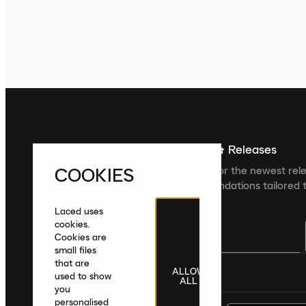
Sign up For The Latest News & Releases
COOKIES
Sign up to the Laced newsletter for the newest rel
collections and product recommendations tailored t
Laced uses
cookies.
Cookies are
small files
that are
ALLOW
United Kingdom
|
English
|
£ GBP
used to show
ALL
you
personalised