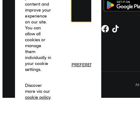
content and
improve your
experience
on our site.
You can
allow all
cookies or
manage
them
individually in
your cookie
PREFERENCES
settings.
Al
Discover
more via our
cookie policy
.