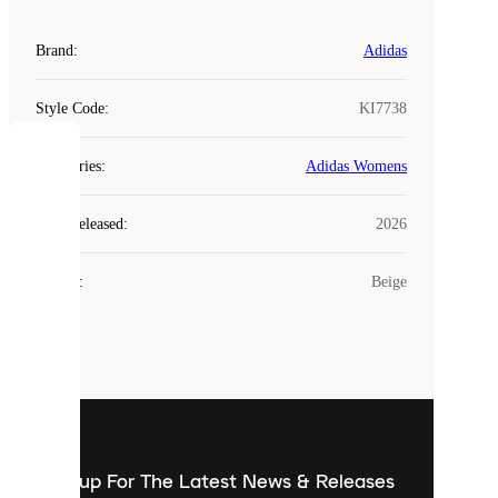
Brand
:
Adidas
Style Code
:
KI7738
COOKIES
Categories
:
Adidas Womens
Laced
Year Released
:
2026
uses
cookies.
Colour
:
Beige
Cookies
are
small
files
that
are
used
to
show
you
Sign up For The Latest News & Releases