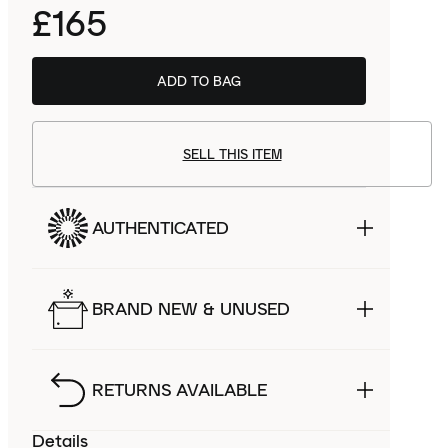
£165
ADD TO BAG
SELL THIS ITEM
AUTHENTICATED
BRAND NEW & UNUSED
RETURNS AVAILABLE
Details