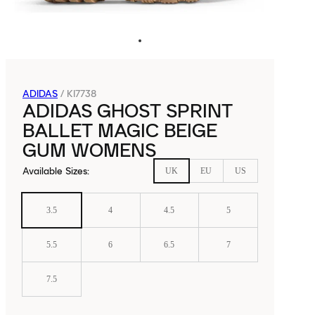
ADIDAS
/
KI7738
ADIDAS GHOST SPRINT
BALLET MAGIC BEIGE
GUM WOMENS
Available Sizes
:
UK
EU
US
3.5
4
4.5
5
5.5
6
6.5
7
7.5