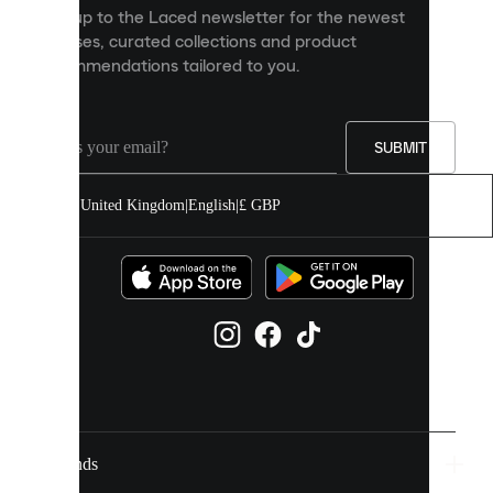
personalised
Sign up to the Laced newsletter for the newest
content
releases, curated collections and product
and
recommendations tailored to you.
improve
your
experience
on
our
SUBMIT
site.
You
United Kingdom
|
English
|
£ GBP
can
allow
all
cookies
or
manage
them
individually
in
your
cookie
settings.
Brands