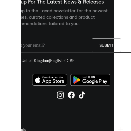
you
Sign up For The Latest News & Releases
personalised
Sign up to the Laced newsletter for the newest
content
releases, curated collections and product
and
recommendations tailored to you.
improve
your
experience
on
our
SUBMIT
site.
You
United Kingdom
|
English
|
£ GBP
can
allow
all
cookies
or
manage
them
individually
in
your
cookie
settings.
Brands