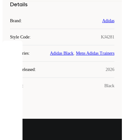
Details
Brand
:
Adidas
Style Code
:
KJ4281
COOKIES
Categories
:
Adidas Black
,
Mens Adidas Trainers
Laced
Year Released
:
2026
uses
cookies.
Colour
:
Black
Cookies
are
small
files
that
are
used
to
show