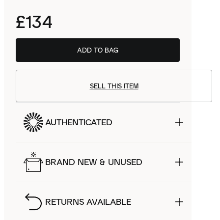
£134
ADD TO BAG
SELL THIS ITEM
AUTHENTICATED
BRAND NEW & UNUSED
RETURNS AVAILABLE