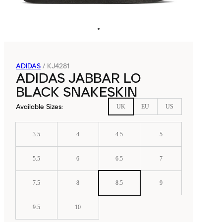
ADIDAS
/
KJ4281
ADIDAS JABBAR LO
BLACK SNAKESKIN
Available Sizes
:
UK
EU
US
3.5
4
4.5
5
5.5
6
6.5
7
7.5
8
8.5
9
9.5
10