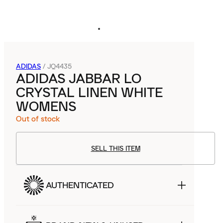
ADIDAS
/
JQ4435
ADIDAS JABBAR LO
CRYSTAL LINEN WHITE
WOMENS
Out of stock
SELL THIS ITEM
AUTHENTICATED