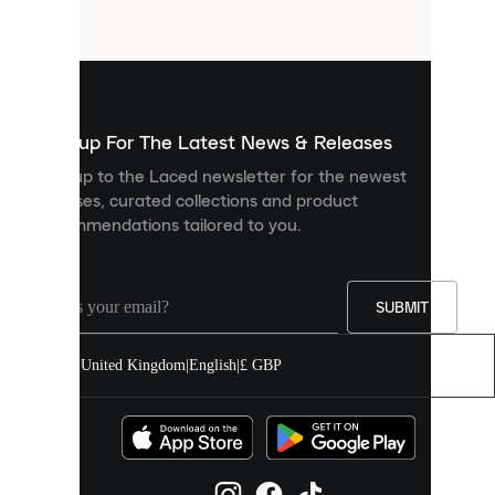
files
that
are
used
to
show
you
Sign up For The Latest News & Releases
personalised
Sign up to the Laced newsletter for the newest
content
releases, curated collections and product
and
recommendations tailored to you.
improve
your
experience
on
our
SUBMIT
site.
You
United Kingdom
|
English
|
£ GBP
can
allow
all
cookies
or
manage