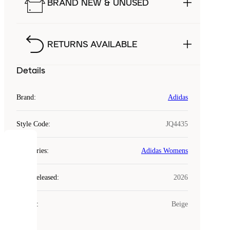
BRAND NEW & UNUSED
RETURNS AVAILABLE
Details
Brand
:
Adidas
Style Code
:
JQ4435
COOKIES
Categories
:
Adidas Womens
Laced
Year Released
:
2026
uses
cookies.
Colour
:
Beige
Cookies
are
small