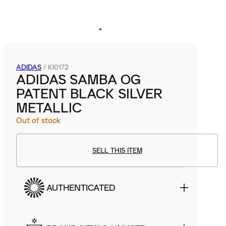
ADIDAS
/
KI0172
ADIDAS SAMBA OG
PATENT BLACK SILVER
METALLIC
Out of stock
SELL THIS ITEM
AUTHENTICATED