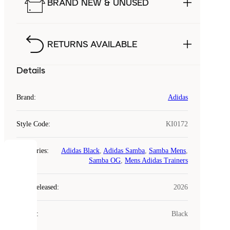
BRAND NEW & UNUSED
RETURNS AVAILABLE
Details
Brand
:
Adidas
Style Code
:
KI0172
Categories
:
Adidas Black
,
Adidas Samba
,
Samba Mens
,
COOKIES
Samba OG
,
Mens Adidas Trainers
Laced
Year Released
:
2026
uses
cookies.
Colour
:
Black
Cookies
are