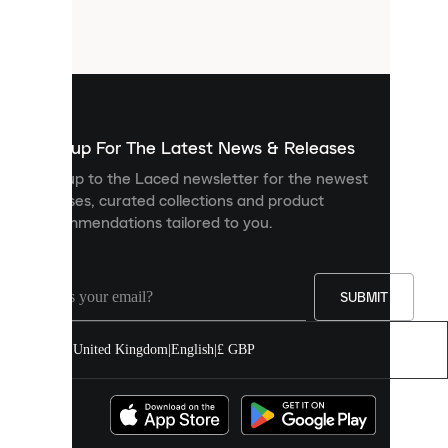
small
files
that
are
used
to
show
you
Sign up For The Latest News & Releases
personalised
Sign up to the Laced newsletter for the newest
content
releases, curated collections and product
and
recommendations tailored to you.
improve
your
experience
on
our
SUBMIT
site.
You
United Kingdom
|
English
|
£ GBP
can
allow
all
cookies
or