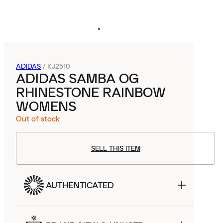
ADIDAS
/
KJ2510
ADIDAS SAMBA OG
RHINESTONE RAINBOW
WOMENS
Out of stock
SELL THIS ITEM
AUTHENTICATED