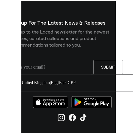
used
to
show
you
Sign up For The Latest News & Releases
personalised
Sign up to the Laced newsletter for the newest
content
releases, curated collections and product
and
recommendations tailored to you.
improve
your
experience
on
our
SUBMIT
site.
You
United Kingdom
|
English
|
£ GBP
can
allow
all
cookies
or
manage
them
individually
in