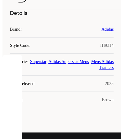
Details
Brand
:
Adidas
Style Code
:
IH9314
Categories
:
Superstar
,
Adidas Superstar Mens
,
Mens Adidas
COOKIES
Trainers
Laced
Year Released
:
2025
uses
cookies.
Colour
:
Brown
Cookies
are
small
files
that
are
used