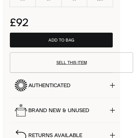
£92
ADD TO BAG
SELL THIS ITEM
AUTHENTICATED
BRAND NEW & UNUSED
RETURNS AVAILABLE