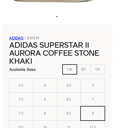
ADIDAS
/
IH9314
ADIDAS SUPERSTAR II
AURORA COFFEE STONE
KHAKI
Available Sizes
:
UK
EU
US
3.5
4
4.5
5
5.5
6
6.5
7
7.5
8
8.5
9
9.5
10
11
12.5