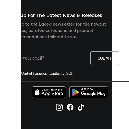
to
show
you
Sign up For The Latest News & Releases
personalised
Sign up to the Laced newsletter for the newest
content
releases, curated collections and product
and
recommendations tailored to you.
improve
your
experience
on
our
SUBMIT
site.
You
United Kingdom
|
English
|
£ GBP
can
allow
all
cookies
or
manage
them
individually
in
your