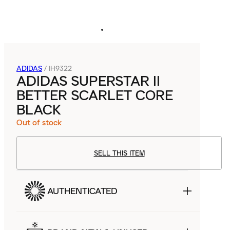
ADIDAS
/
IH9322
ADIDAS SUPERSTAR II
BETTER SCARLET CORE
BLACK
Out of stock
SELL THIS ITEM
AUTHENTICATED