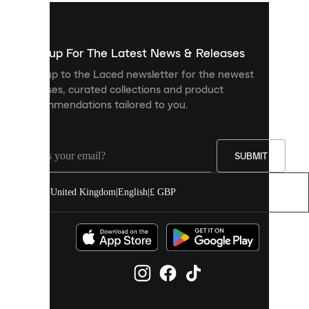
used
to
show
you
Sign up For The Latest News & Releases
personalised
Sign up to the Laced newsletter for the newest
content
releases, curated collections and product
and
recommendations tailored to you.
improve
your
experience
on
our
SUBMIT
site.
You
United Kingdom
|
English
|
£ GBP
can
allow
all
cookies
or
manage
them
individually
in