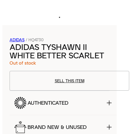
ADIDAS
/
HQ4730
ADIDAS TYSHAWN II
WHITE BETTER SCARLET
Out of stock
SELL THIS ITEM
AUTHENTICATED
BRAND NEW & UNUSED