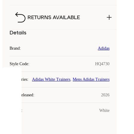
RETURNS AVAILABLE
Details
Brand
:
Adidas
Style Code
:
HQ4730
COOKIES
Categories
:
Adidas White Trainers
,
Mens Adidas Trainers
Laced
Year Released
:
2026
uses
cookies.
Colour
:
White
Cookies
are
small
files