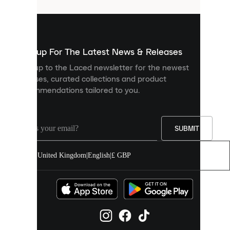
that
are
used
to
show
you
Sign up For The Latest News & Releases
personalised
Sign up to the Laced newsletter for the newest
content
releases, curated collections and product
and
recommendations tailored to you.
improve
your
experience
on
our
SUBMIT
site.
You
United Kingdom
|
English
|
£ GBP
can
allow
all
cookies
or
manage
them
individually