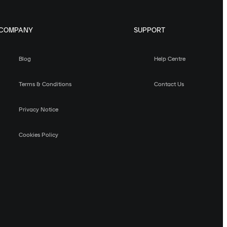
COMPANY
SUPPORT
Blog
Help Centre
Terms & Conditions
Contact Us
Privacy Notice
Cookies Policy