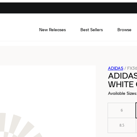
New Releases
Best Sellers
Browse
ADIDAS
/
FX36
ADIDA
WHITE
Available Sizes
:
6
8.5