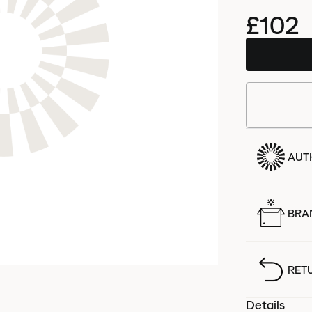
£102
AUT
BRA
RET
Details