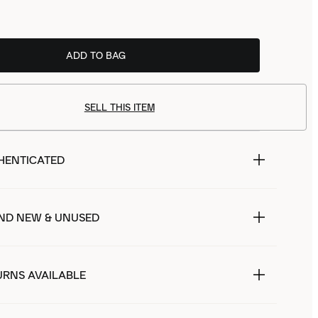
ADD TO BAG
SELL THIS ITEM
HENTICATED
ND NEW & UNUSED
URNS AVAILABLE