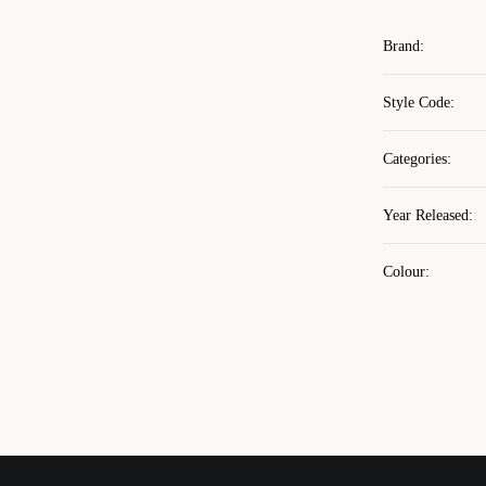
Brand
:
Style Code
:
Categories
:
Year Released
:
Colour
: