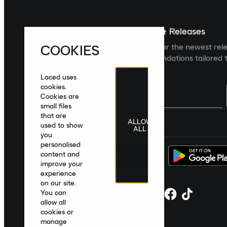
Sign up For The Latest News & Releases
COOKIES
Sign up to the Laced newsletter for the newest rel
collections and product recommendations tailored t
Laced uses
cookies.
Cookies are
small files
that are
ALLOW
United Kingdom
|
English
|
£ GBP
used to show
ALL
you
personalised
content and
improve your
experience
on our site.
You can
allow all
cookies or
manage