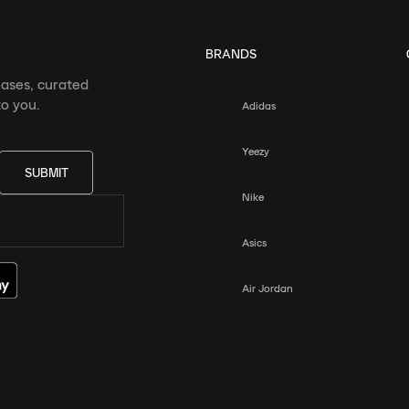
BRANDS
eases, curated
o you.
Adidas
Yeezy
SUBMIT
Nike
Asics
Air Jordan