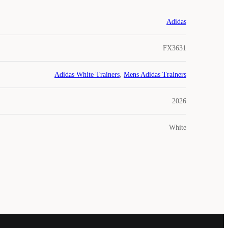
Adidas
FX3631
Adidas White Trainers
,
Mens Adidas Trainers
2026
White