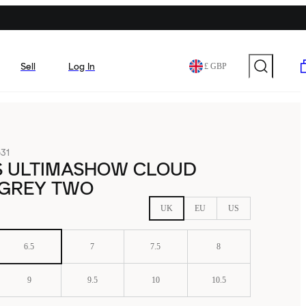
Sell
Log In
£ GBP
31
S ULTIMASHOW CLOUD
 GREY TWO
UK
EU
US
6.5
7
7.5
8
9
9.5
10
10.5