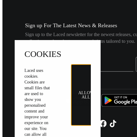
Sign up For The Latest News & Releases
Sign up to the Laced newsletter for the newest releases, c
collections and product recommendations tailored to you.
COOKIES
Laced uses
cookies.
United Kingdom
|
English
|
£ GBP
Cookies are
small files that
ALLOW
are used to
ALL
show you
personalised
content and
improve your
experience on
our site. You
can allow all