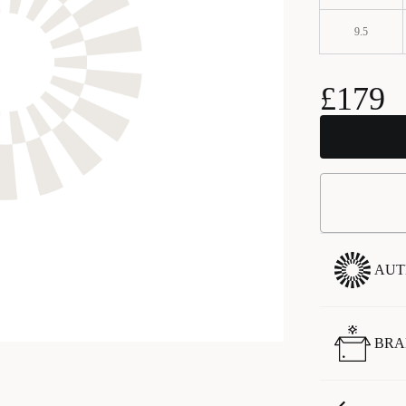
9.5
£179
AUT
BRA