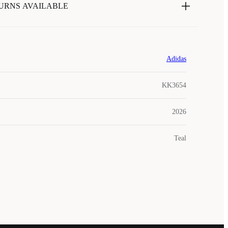
URNS AVAILABLE
Adidas
KK3654
2026
Teal