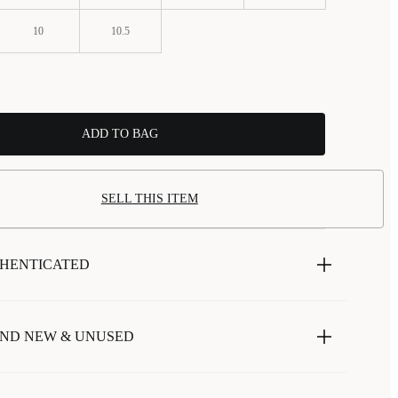
10
10.5
ADD TO BAG
SELL THIS ITEM
HENTICATED
ND NEW & UNUSED