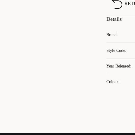
RET
Details
Brand
:
Style Code
:
Year Released
:
Colour
: