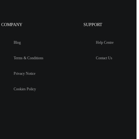
COMPANY
SUPPORT
Blog
Help Centre
Terms & Conditions
Contact Us
Privacy Notice
Cookies Policy