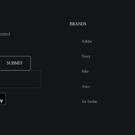
BRANDS
urated
Adidas
Yeezy
SUBMIT
Nike
Asics
Air Jordan