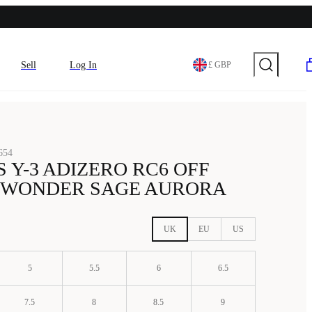
Sell
Log In
£ GBP
654
 Y-3 ADIZERO RC6 OFF
 WONDER SAGE AURORA
UK
EU
US
5
5.5
6
6.5
7.5
8
8.5
9