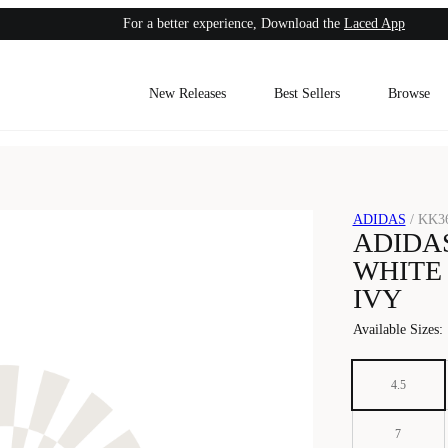
For a better experience, Download the
Laced App
New Releases
Best Sellers
Browse
ADIDAS
/
KK3
ADIDAS
WHITE
IVY
Available Sizes
:
4.5
7