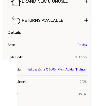
BRAND NEW & UNUSED
RETURNS AVAILABLE
Details
Brand
:
Adidas
Style Code
:
KH9058
COOKIES
Categories
:
Adidas Zx
,
ZX 8000
,
Mens Adidas Trainers
Laced
Year Released
:
2026
uses
cookies.
Colour
:
Beige
Cookies
are
small