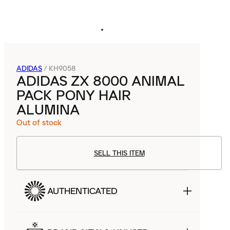
ADIDAS
/
KH9058
ADIDAS ZX 8000 ANIMAL
PACK PONY HAIR
ALUMINA
Out of stock
SELL THIS ITEM
AUTHENTICATED