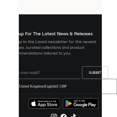
files
that
are
used
to
show
you
Sign up For The Latest News & Releases
personalised
Sign up to the Laced newsletter for the newest
content
releases, curated collections and product
and
recommendations tailored to you.
improve
your
experience
on
our
SUBMIT
site.
You
United Kingdom
|
English
|
£ GBP
can
allow
all
cookies
or
manage