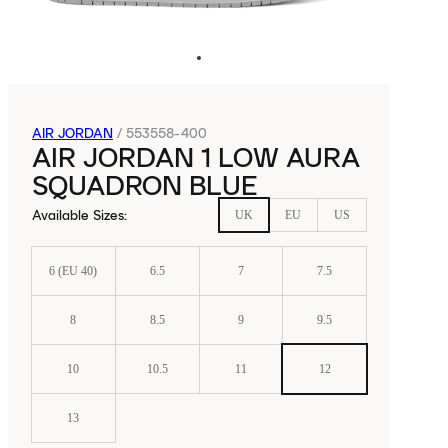
AIR JORDAN
/
553558-400
AIR JORDAN 1 LOW AURA
SQUADRON BLUE
Available Sizes
:
UK
EU
US
6 (EU 40)
6.5
7
7.5
8
8.5
9
9.5
10
10.5
11
12
13