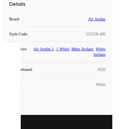
Details
Brand
:
Air Jordan
Style Code
:
553558-400
Categories
:
Air Jordan 1
,
1 White
,
Mens Jordans
,
White
COOKIES
Jordans
Laced
Year Released
:
2026
uses
cookies.
Colour
:
White
Cookies
are
small
files
that
are
used
to