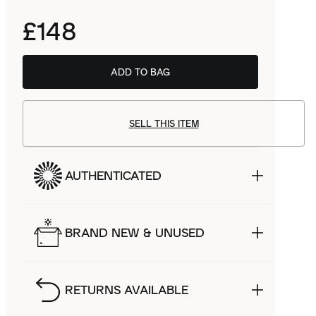
£148
ADD TO BAG
SELL THIS ITEM
AUTHENTICATED
BRAND NEW & UNUSED
RETURNS AVAILABLE