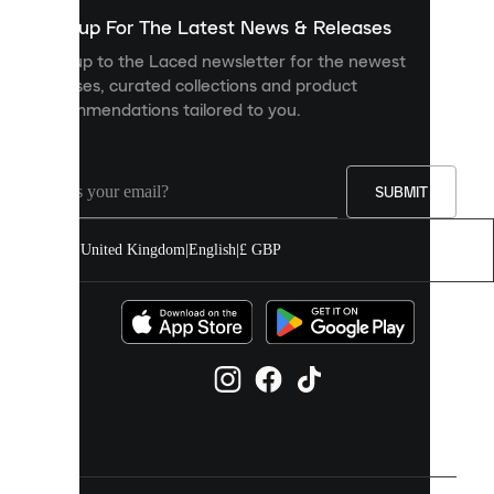
show
you
Sign up For The Latest News & Releases
personalised
Sign up to the Laced newsletter for the newest
content
releases, curated collections and product
and
recommendations tailored to you.
improve
your
experience
on
our
SUBMIT
site.
You
United Kingdom
|
English
|
£ GBP
can
allow
all
cookies
or
manage
them
individually
in
your
cookie
settings.