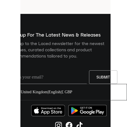
files
that
are
used
to
show
you
Sign up For The Latest News & Releases
personalised
Sign up to the Laced newsletter for the newest
content
releases, curated collections and product
and
recommendations tailored to you.
improve
your
experience
on
our
SUBMIT
site.
You
United Kingdom
|
English
|
£ GBP
can
allow
all
cookies
or
manage
them