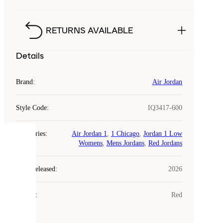
RETURNS AVAILABLE
Details
Brand
:
Air Jordan
Style Code
:
IQ3417-600
Categories
:
Air Jordan 1
,
1 Chicago
,
Jordan 1 Low
COOKIES
Womens
,
Mens Jordans
,
Red Jordans
Laced
Year Released
:
2026
uses
cookies.
Colour
:
Red
Cookies
are
small