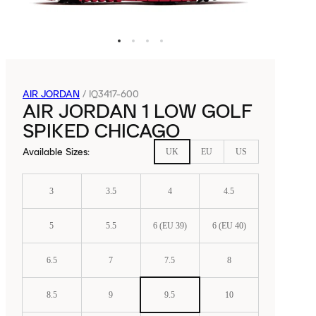
AIR JORDAN
/
IQ3417-600
AIR JORDAN 1 LOW GOLF
SPIKED CHICAGO
Available Sizes
:
UK
EU
US
3
3.5
4
4.5
5
5.5
6 (EU 39)
6 (EU 40)
6.5
7
7.5
8
8.5
9
9.5
10