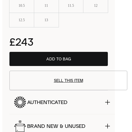
10.5
11
11.5
12
12.5
13
£243
ADD TO BAG
BSTN
£153.99
SELL THIS ITEM
AUTHENTICATED
BRAND NEW & UNUSED