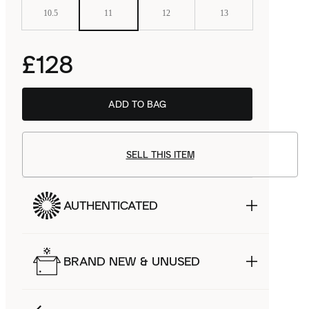
10.5
11
12
13
£128
ADD TO BAG
SELL THIS ITEM
AUTHENTICATED
BRAND NEW & UNUSED