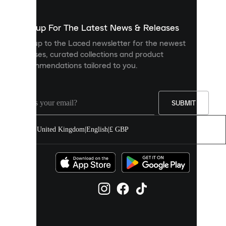
to
show
you
Sign up For The Latest News & Releases
personalised
Sign up to the Laced newsletter for the newest
content
releases, curated collections and product
and
recommendations tailored to you.
improve
your
experience
on
our
SUBMIT
site.
You
United Kingdom
|
English
|
£ GBP
can
allow
all
cookies
or
manage
them
individually
in
your