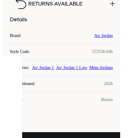
RETURNS AVAILABLE
Details
Brand
:
Air Jordan
Style Code
:
553558-046
COOKIES
Categories
:
Air Jordan 1
,
Air Jordan 1 Low
,
Mens Jordans
Laced
Year Released
:
2026
uses
cookies.
Colour
:
Brown
Cookies
are
small
files
that
are
used