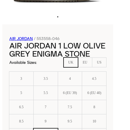
AIR JORDAN
/
553558-046
AIR JORDAN 1 LOW OLIVE
GREY ENIGMA STONE
Available Sizes
:
UK
EU
US
3
3.5
4
4.5
5
5.5
6 (EU 39)
6 (EU 40)
6.5
7
7.5
8
8.5
9
9.5
10