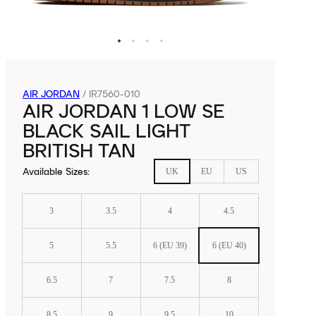
AIR JORDAN
/
IR7560-010
AIR JORDAN 1 LOW SE
BLACK SAIL LIGHT
BRITISH TAN
Available Sizes
:
UK
EU
US
3
3.5
4
4.5
5
5.5
6 (EU 39)
6 (EU 40)
6.5
7
7.5
8
8.5
9
9.5
10