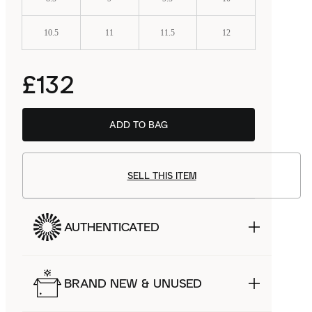
10.5
11
11.5
12
£132
ADD TO BAG
SELL THIS ITEM
AUTHENTICATED
BRAND NEW & UNUSED