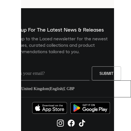
that
are
used
to
show
you
Sign up For The Latest News & Releases
personalised
Sign up to the Laced newsletter for the newest
content
releases, curated collections and product
and
recommendations tailored to you.
improve
your
experience
on
our
SUBMIT
site.
You
United Kingdom
|
English
|
£ GBP
can
allow
all
cookies
or
manage
them
individually