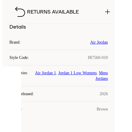
RETURNS AVAILABLE
Details
Brand
:
Air Jordan
Style Code
:
IR7560-010
Categories
:
Air Jordan 1
,
Jordan 1 Low Womens
,
Mens
COOKIES
Jordans
Laced
Year Released
:
2026
uses
cookies.
Colour
:
Brown
Cookies
are
small
files