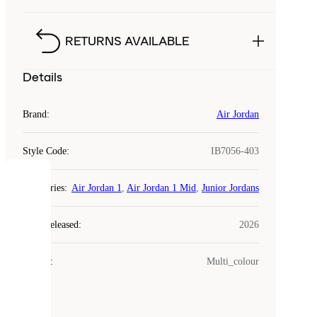
RETURNS AVAILABLE
Details
Brand
:
Air Jordan
Style Code
:
IB7056-403
COOKIES
Categories
:
Air Jordan 1
,
Air Jordan 1 Mid
,
Junior Jordans
Laced
Year Released
:
2026
uses
cookies.
Colour
:
Multi_colour
Cookies
are
small
files