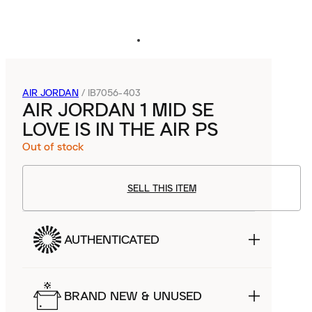
AIR JORDAN
/
IB7056-403
AIR JORDAN 1 MID SE
LOVE IS IN THE AIR PS
Out of stock
SELL THIS ITEM
AUTHENTICATED
BRAND NEW & UNUSED