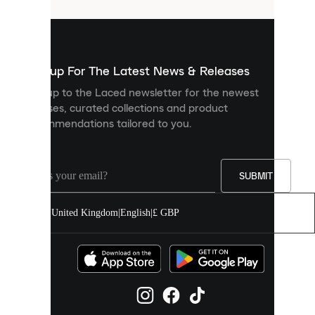
that
are
used
to
show
you
Sign up For The Latest News & Releases
personalised
Sign up to the Laced newsletter for the newest
content
releases, curated collections and product
and
recommendations tailored to you.
improve
your
experience
on
our
SUBMIT
site.
You
United Kingdom
|
English
|
£ GBP
can
allow
all
cookies
or
manage
them
individually