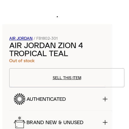
AIR JORDAN
/
FB1802-301
AIR JORDAN ZION 4
TROPICAL TEAL
Out of stock
SELL THIS ITEM
AUTHENTICATED
BRAND NEW & UNUSED