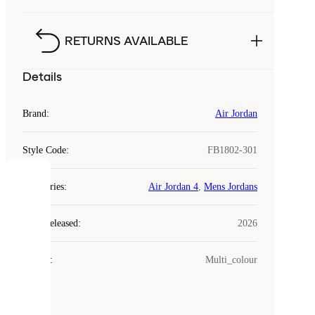
RETURNS AVAILABLE
Details
Brand
:
Air Jordan
Style Code
:
FB1802-301
COOKIES
Categories
:
Air Jordan 4
,
Mens Jordans
Laced
Year Released
:
2026
uses
cookies.
Colour
:
Multi_colour
Cookies
are
small
files