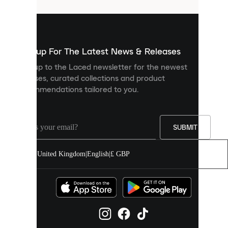
that
are
used
to
show
you
Sign up For The Latest News & Releases
personalised
Sign up to the Laced newsletter for the newest
content
releases, curated collections and product
and
recommendations tailored to you.
improve
your
experience
on
our
SUBMIT
site.
You
United Kingdom
|
English
|
£ GBP
can
allow
all
cookies
or
manage
them
individually