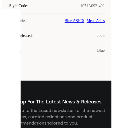
Style Code
:
1071A092-402
COOKIES
Categories
:
Blue ASICS
,
Mens Asics
Laced
Year Released
:
2026
uses
cookies.
Colour
:
Blue
Cookies
are
small
files
that
are
used
to
show
you
Sign up For The Latest News & Releases
personalised
Sign up to the Laced newsletter for the newest
content
releases, curated collections and product
and
recommendations tailored to you.
improve