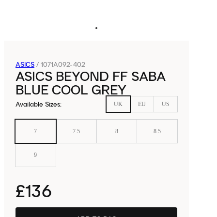
ASICS
/
1071A092-402
ASICS BEYOND FF SABA
BLUE COOL GREY
Available Sizes
:
UK
EU
US
7
7.5
8
8.5
9
£136