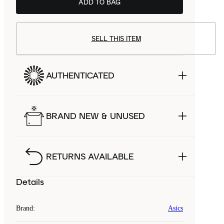
ADD TO BAG
SELL THIS ITEM
AUTHENTICATED
BRAND NEW & UNUSED
RETURNS AVAILABLE
Details
Brand
:
Asics