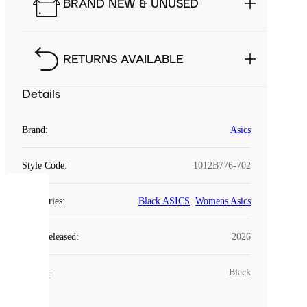
BRAND NEW & UNUSED
RETURNS AVAILABLE
Details
Brand
:
Asics
Style Code
:
1012B776-702
COOKIES
Categories
:
Black ASICS
,
Womens Asics
Laced
Year Released
:
2026
uses
cookies.
Colour
:
Black
Cookies
are
small