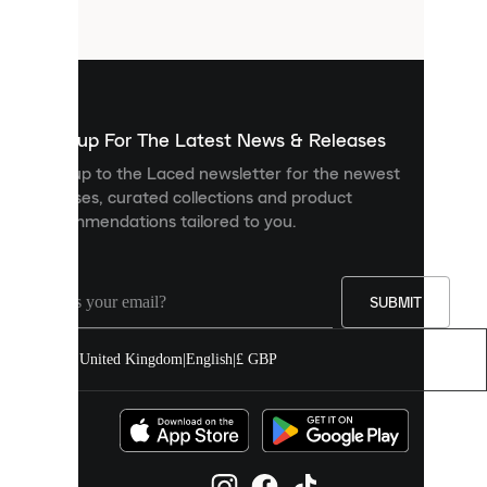
files
that
are
used
to
show
you
Sign up For The Latest News & Releases
personalised
Sign up to the Laced newsletter for the newest
content
releases, curated collections and product
and
recommendations tailored to you.
improve
your
experience
on
our
SUBMIT
site.
You
United Kingdom
|
English
|
£ GBP
can
allow
all
cookies
or
manage