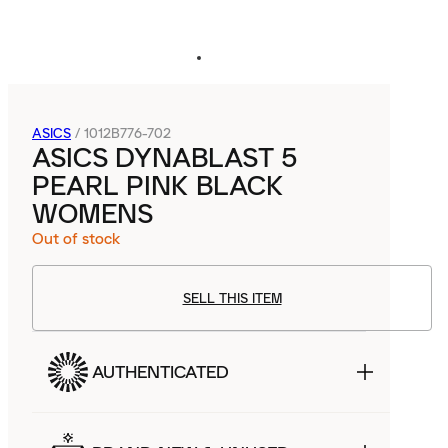
ASICS
/
1012B776-702
ASICS DYNABLAST 5
PEARL PINK BLACK
WOMENS
Out of stock
SELL THIS ITEM
AUTHENTICATED