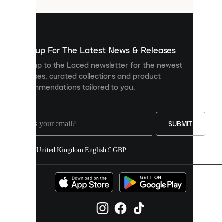
that
are
used
to
show
you
Sign up For The Latest News & Releases
personalised
Sign up to the Laced newsletter for the newest
content
releases, curated collections and product
and
recommendations tailored to you.
improve
your
experience
on
our
SUBMIT
site.
You
United Kingdom
|
English
|
£ GBP
can
allow
all
cookies
or
manage
them
individually