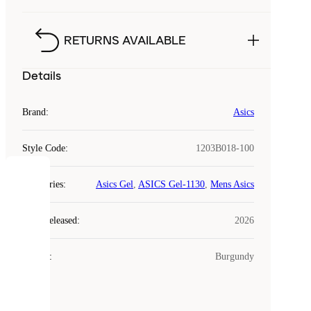
RETURNS AVAILABLE
Details
Brand
:
Asics
Style Code
:
1203B018-100
COOKIES
Categories
:
Asics Gel
,
ASICS Gel-1130
,
Mens Asics
Laced
Year Released
:
2026
uses
cookies.
Colour
:
Burgundy
Cookies
are
small
files