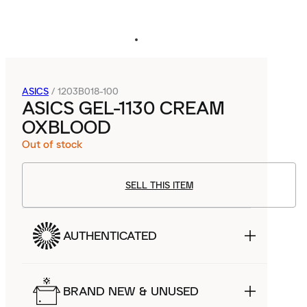
ASICS
/
1203B018-100
ASICS GEL-1130 CREAM
OXBLOOD
Out of stock
SELL THIS ITEM
AUTHENTICATED
BRAND NEW & UNUSED