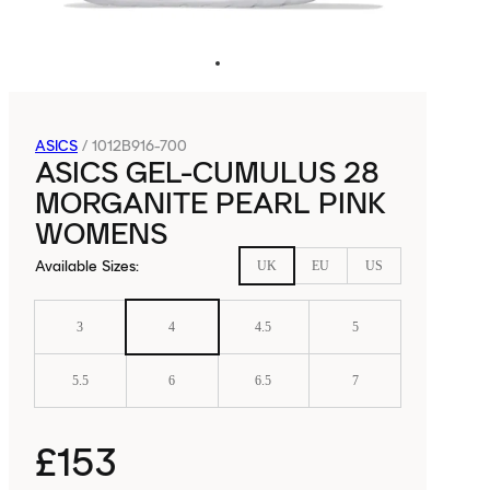
ASICS
/
1012B916-700
ASICS GEL-CUMULUS 28
MORGANITE PEARL PINK
WOMENS
Available Sizes
:
UK
EU
US
3
4
4.5
5
5.5
6
6.5
7
£153