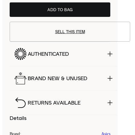
ADD TO BAG
SELL THIS ITEM
AUTHENTICATED
BRAND NEW & UNUSED
RETURNS AVAILABLE
Details
Brand
:
Asics