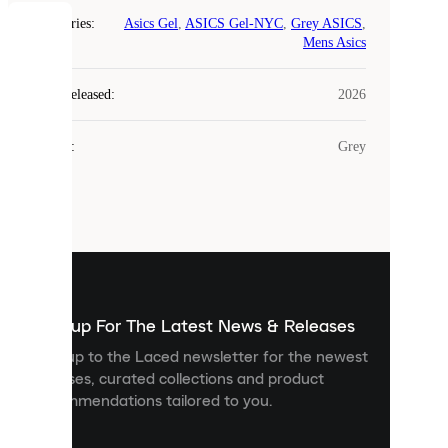
Categories
:
Asics Gel
,
ASICS Gel-NYC
,
Grey ASICS
,
COOKIES
Mens Asics
Laced
Year Released
:
2026
uses
cookies.
Colour
:
Grey
Cookies
are
small
files
that
are
used
to
show
you
Sign up For The Latest News & Releases
personalised
Sign up to the Laced newsletter for the newest
content
releases, curated collections and product
and
recommendations tailored to you.
improve
your
experience