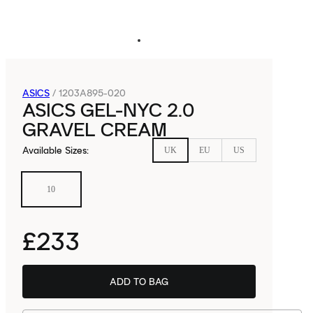
ASICS
/
1203A895-020
ASICS GEL-NYC 2.0
GRAVEL CREAM
Available Sizes
:
UK
EU
US
10
£233
ADD TO BAG