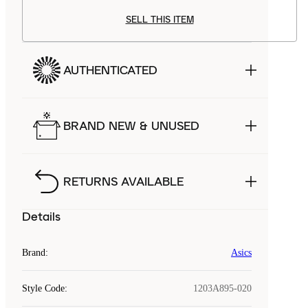
SELL THIS ITEM
AUTHENTICATED
BRAND NEW & UNUSED
RETURNS AVAILABLE
Details
Brand
:
Asics
Style Code
:
1203A895-020