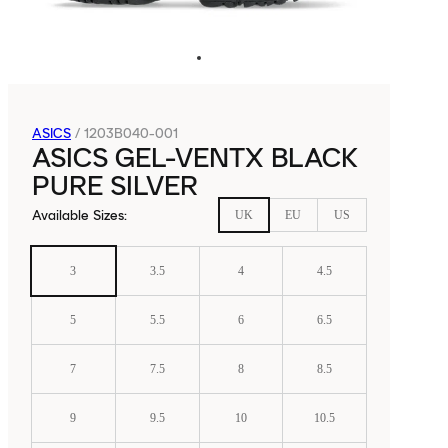
ASICS
/
1203B040-001
ASICS GEL-VENTX BLACK
PURE SILVER
Available Sizes
:
UK
EU
US
3
3.5
4
4.5
5
5.5
6
6.5
7
7.5
8
8.5
9
9.5
10
10.5