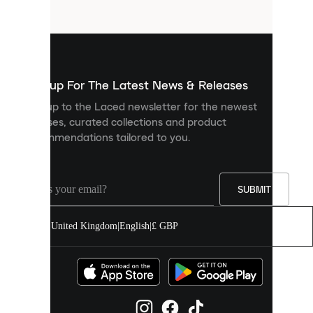
files
that
are
used
to
show
you
Sign up For The Latest News & Releases
personalised
Sign up to the Laced newsletter for the newest
content
releases, curated collections and product
and
recommendations tailored to you.
improve
your
experience
on
our
SUBMIT
site.
You
United Kingdom
|
English
|
£ GBP
can
allow
all
cookies
or
manage
them