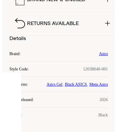
RETURNS AVAILABLE
Details
Brand
:
Asics
Style Code
:
1203B040-001
COOKIES
Categories
:
Asics Gel
,
Black ASICS
,
Mens Asics
Laced
Year Released
:
2026
uses
cookies.
Colour
:
Black
Cookies
are
small