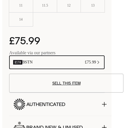
11
11.5
12
13
14
£75.99
Available via our partners
BSTN
£75.99
SELL THIS ITEM
AUTHENTICATED
BRAND NEW & UNUSED