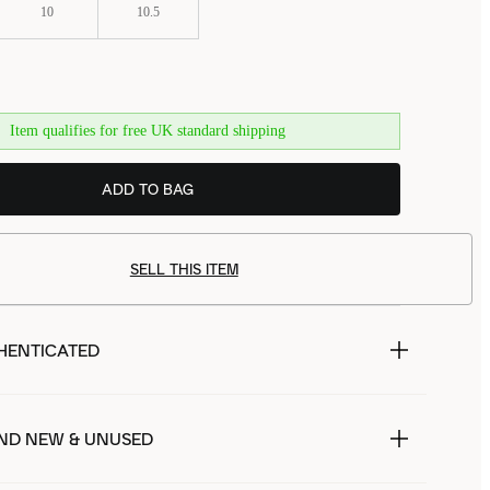
10
10.5
Item qualifies for free UK standard shipping
ADD TO BAG
SELL THIS ITEM
HENTICATED
ND NEW & UNUSED