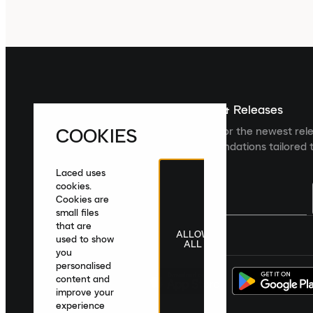
Sign up For The Latest News & Releases
COOKIES
Sign up to the Laced newsletter for the newest rel
collections and product recommendations tailored t
Laced uses
cookies.
Cookies are
small files
that are
ALLOW
United Kingdom
|
English
|
£ GBP
used to show
ALL
you
personalised
content and
improve your
experience