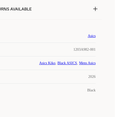
URNS AVAILABLE
Asics
1203A982-001
Asics Kiko
,
Black ASICS
,
Mens Asics
2026
Black