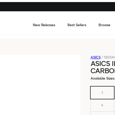
New Releases
Best Sellers
Browse
ASICS
/
1203A
ASICS 
CARBO
Available Sizes
:
3
6