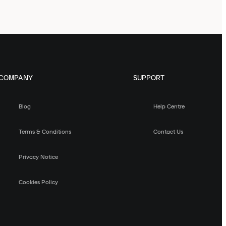
COMPANY
SUPPORT
Blog
Help Centre
Terms & Conditions
Contact Us
Privacy Notice
Cookies Policy