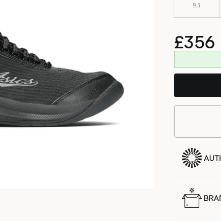
9.5
£356
AUT
BRA