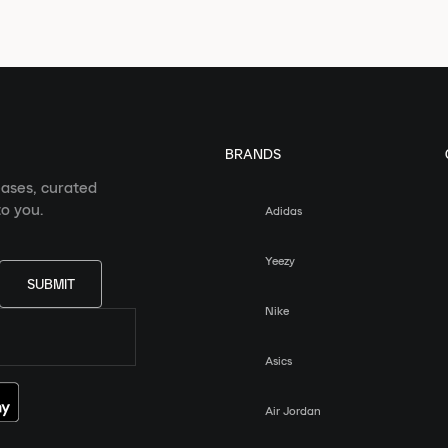
BRANDS
eases, curated
o you.
Adidas
Yeezy
SUBMIT
Nike
Asics
Air Jordan