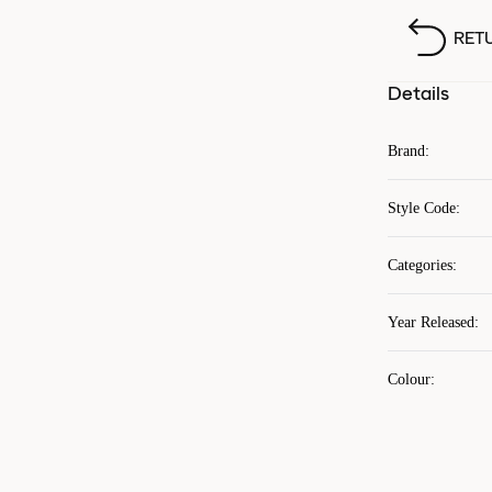
RET
Details
Brand
:
Style Code
:
Categories
:
Year Released
:
Colour
: