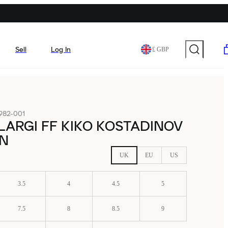
Sell
Log In
£ GBP
982-001
ILARGI FF KIKO KOSTADINOV
N
UK
EU
US
3.5
4
4.5
5
7.5
8
8.5
9