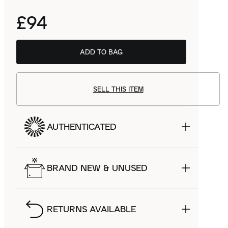
£94
ADD TO BAG
SELL THIS ITEM
AUTHENTICATED
BRAND NEW & UNUSED
RETURNS AVAILABLE