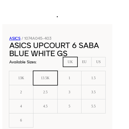
ASICS
/
1074A045-403
ASICS UPCOURT 6 SABA
BLUE WHITE GS
Available Sizes
:
UK
EU
US
13K
13.5K
1
1.5
2
2.5
3
3.5
4
4.5
5
5.5
6