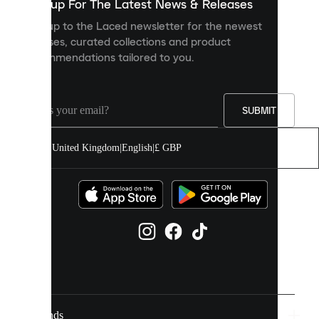
you
Sign up For The Latest News & Releases
personalised
Sign up to the Laced newsletter for the newest
content
releases, curated collections and product
and
recommendations tailored to you.
improve
your
experience
on
our
SUBMIT
site.
You
United Kingdom
|
English
|
£ GBP
can
allow
all
cookies
or
manage
them
individually
in
your
cookie
settings.
Brands