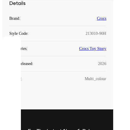
Details
Brand
:
Crocs
Style Code
:
213010-90H
COOKIES
Categories
:
Crocs Toy Story
Laced
Year Released
:
2026
uses
cookies.
Colour
:
Multi_colour
Cookies
are
small
files
that
are
used
to
show