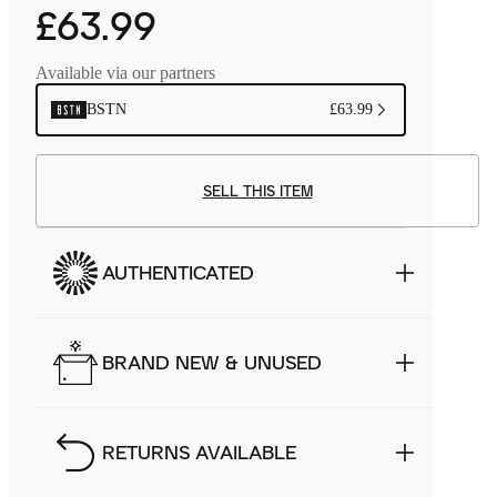
£63.99
Available via our partners
BSTN
£63.99
SELL THIS ITEM
AUTHENTICATED
BRAND NEW & UNUSED
RETURNS AVAILABLE