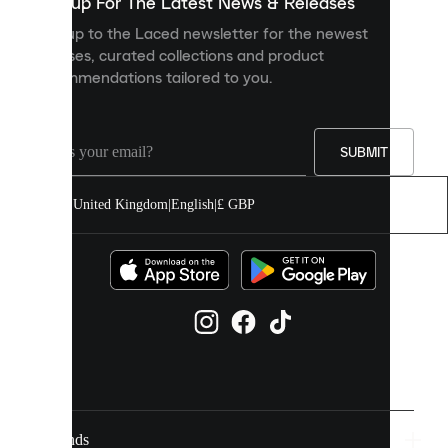
you
Sign up For The Latest News & Releases
personalised
Sign up to the Laced newsletter for the newest
content
releases, curated collections and product
and
recommendations tailored to you.
improve
your
experience
on
our
SUBMIT
site.
You
United Kingdom
|
English
|
£ GBP
can
allow
all
cookies
or
manage
them
individually
in
your
cookie
settings.
Brands