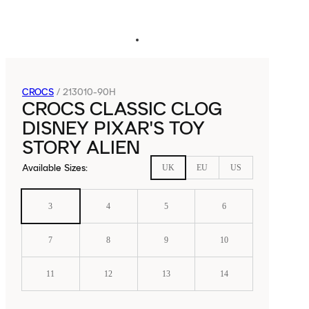
CROCS
/
213010-90H
CROCS CLASSIC CLOG
DISNEY PIXAR'S TOY
STORY ALIEN
Available Sizes
:
UK
EU
US
3
4
5
6
7
8
9
10
11
12
13
14