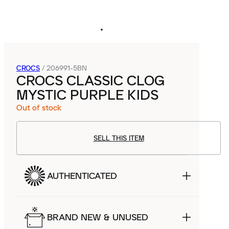
CROCS
/
206991-5BN
CROCS CLASSIC CLOG
MYSTIC PURPLE KIDS
Out of stock
SELL THIS ITEM
AUTHENTICATED
BRAND NEW & UNUSED