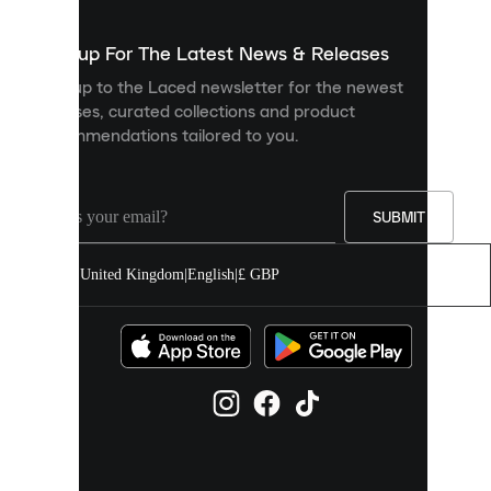
to
show
you
Sign up For The Latest News & Releases
personalised
Sign up to the Laced newsletter for the newest
content
releases, curated collections and product
and
recommendations tailored to you.
improve
your
experience
on
our
SUBMIT
site.
You
United Kingdom
|
English
|
£ GBP
can
allow
all
cookies
or
manage
them
individually
in
your
cookie