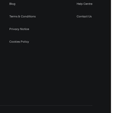
Blog
Help Centre
Terms & Conditions
Contact Us
Privacy Notice
Cookies Policy