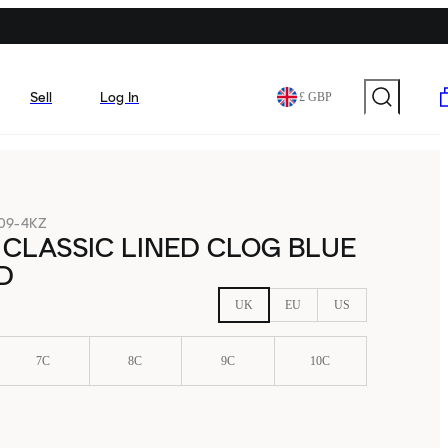
Sell
Log In
£ GBP
09-4KZ
CLASSIC LINED CLOG BLUE
D
UK
EU
US
7C
8C
9C
10C