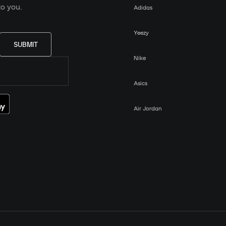
o you.
Adidas
Yeezy
SUBMIT
Nike
Asics
Air Jordan