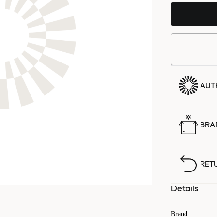
AUT
BRA
RET
Details
Brand
: