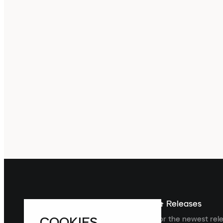
Sign up For The Latest News & Releases
COOKIES
Sign up to the Laced newsletter for the newest rel