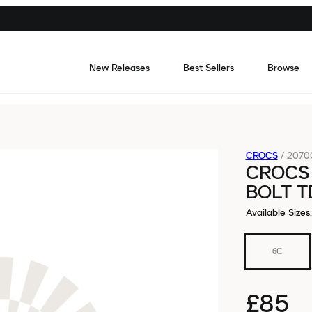
New Releases
Best Sellers
Browse
CROCS
/
2070
CROCS 
BOLT T
Available Sizes
:
6C
£85