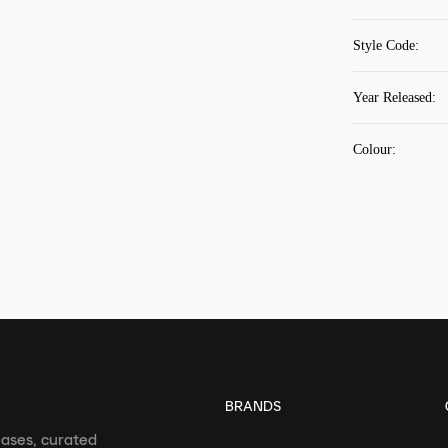
Style Code
:
Year Released
:
Colour
:
BRANDS
eases, curated