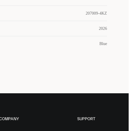
207009-4KZ
2026
Blue
COMPANY
SUPPORT