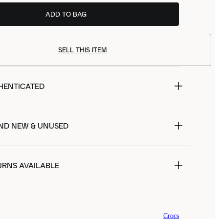
ADD TO BAG
SELL THIS ITEM
HENTICATED
ND NEW & UNUSED
URNS AVAILABLE
Crocs