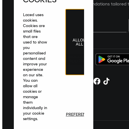
collections and product recommendations tailored t
Laced uses
cookies.
Cookies are
small files
that are
ALLOW
United Kingdom
|
English
|
£ GBP
used to show
ALL
you
personalised
content and
improve your
experience
on our site.
You can
allow all
cookies or
manage
them
individually in
your cookie
PREFERENCES
settings.