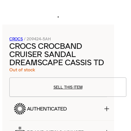
CROCS
/
209424-5AH
CROCS CROCBAND
CRUISER SANDAL
DREAMSCAPE CASSIS TD
Out of stock
SELL THIS ITEM
AUTHENTICATED