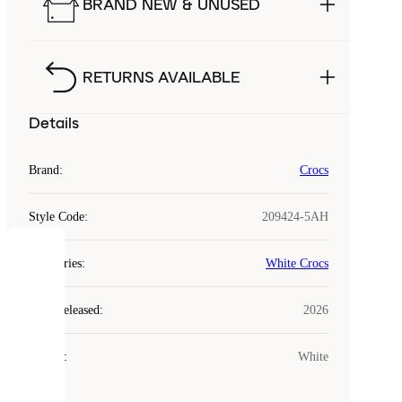
BRAND NEW & UNUSED
RETURNS AVAILABLE
Details
Brand
:
Crocs
Style Code
:
209424-5AH
COOKIES
Categories
:
White Crocs
Laced
Year Released
:
2026
uses
cookies.
Colour
:
White
Cookies
are
small