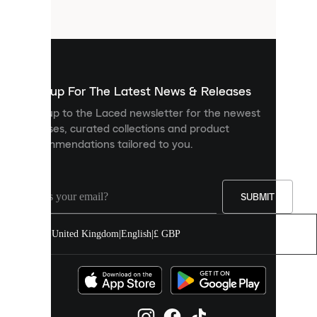
files
that
are
used
to
show
you
Sign up For The Latest News & Releases
personalised
Sign up to the Laced newsletter for the newest
content
releases, curated collections and product
and
recommendations tailored to you.
improve
your
experience
on
our
SUBMIT
site.
You
United Kingdom
|
English
|
£ GBP
can
allow
all
cookies
or
manage