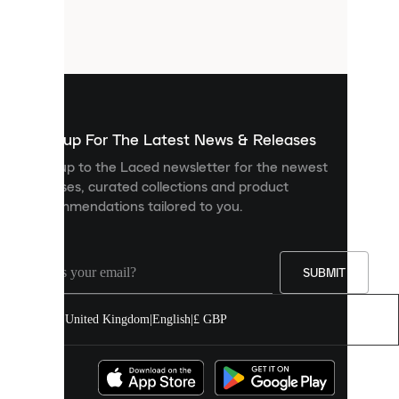
are
small
files
that
are
used
to
show
you
Sign up For The Latest News & Releases
personalised
Sign up to the Laced newsletter for the newest
content
releases, curated collections and product
and
recommendations tailored to you.
improve
your
experience
on
our
SUBMIT
site.
You
United Kingdom
|
English
|
£ GBP
can
allow
all
cookies
or