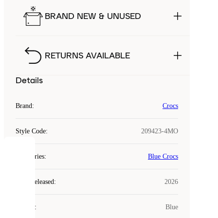
BRAND NEW & UNUSED
RETURNS AVAILABLE
Details
Brand
:
Crocs
Style Code
:
209423-4MO
COOKIES
Categories
:
Blue Crocs
Laced
Year Released
:
2026
uses
cookies.
Colour
:
Blue
Cookies