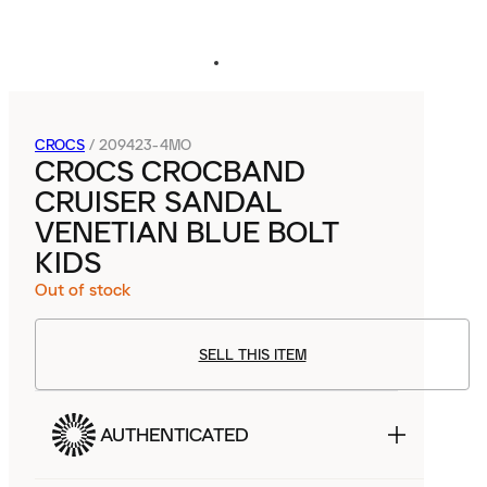
CROCS
/
209423-4MO
CROCS CROCBAND
CRUISER SANDAL
VENETIAN BLUE BOLT
KIDS
Out of stock
SELL THIS ITEM
AUTHENTICATED